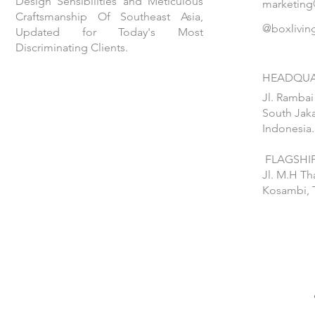
Design Sensibilities and Meticulous
marketing
Craftsmanship Of Southeast Asia,
@boxlivin
Updated for Today's Most
Discriminating Clients.
HEADQUA
Jl. Rambai
South Jaka
Indonesia.
FLAGSHIP
Jl. M.H T
Kosambi, 