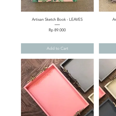
Quick View
Artisan Sketch Book - LEAVES
Ar
Price
Rp 89.000
Add to Cart