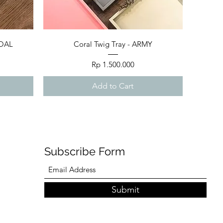
Quick View
COAL
Coral Twig Tray - ARMY
Price
Rp 1.500.000
Add to Cart
Subscribe Form
Submit