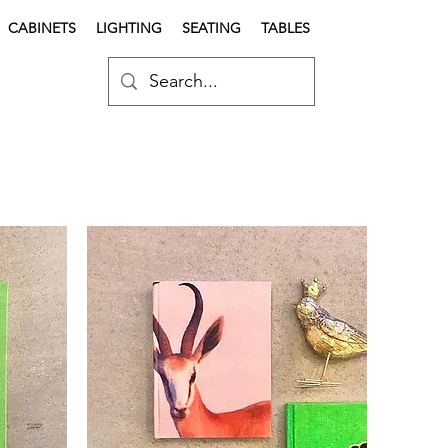
CABINETS
LIGHTING
SEATING
TABLES