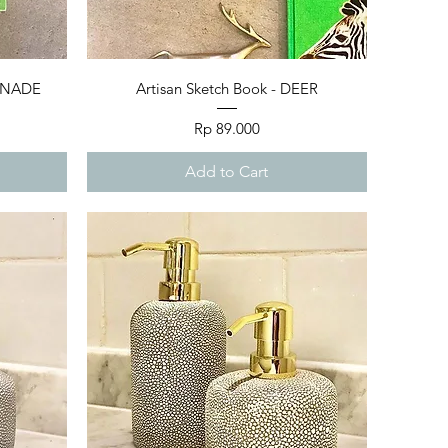
Quick View
MONADE
Artisan Sketch Book - DEER
Price
Rp 89.000
Add to Cart