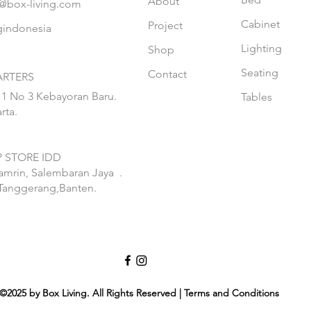
About
@box-living.com
Cabinet
Project
gindonesia
Lighting
Shop
Seating
Contact
RTERS
 1 No 3 Kebayoran Baru.
Tables
rta.
 STORE IDD
hamrin, Salembaran Jaya
.
Tanggerang,Banten.
©2025 by Box Living. All Rights Reserved | Terms and Conditions