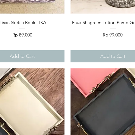
Quick View
Quick View
tisan Sketch Book - IKAT
Faux Shagreen Lotion Pump Grey
Price
Price
Rp 89.000
Rp 99.000
Add to Cart
Add to Cart