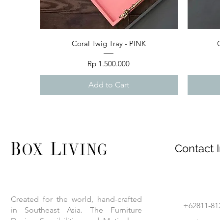
Quick View
Coral Twig Tray - PINK
Price
Rp 1.500.000
Add to Cart
Contact I
Created for the world, hand-crafted
+62811-81
in Southeast Asia. The Furniture