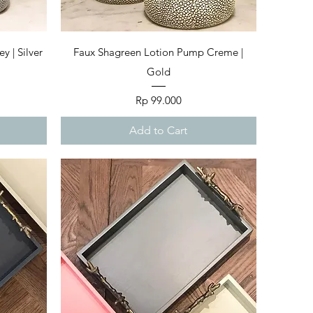
Quick View
 | Silver
Faux Shagreen Lotion Pump Creme |
Gold
Price
Rp 99.000
Add to Cart