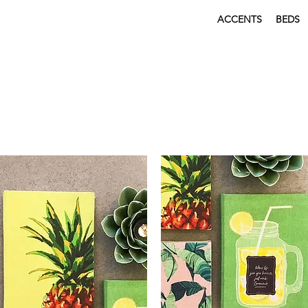
ACCENTS
BEDS