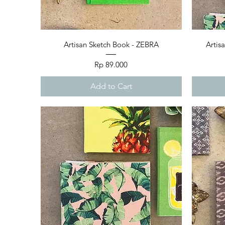
Quick View
Artisan Sketch Book - ZEBRA
Artis
Price
Rp 89.000
Add to Cart