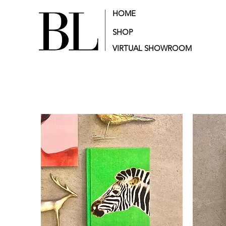
HOME
SHOP
VIRTUAL SHOWROOM