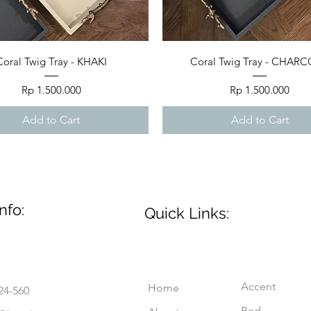
Quick View
Quick View
Coral Twig Tray - KHAKI
Coral Twig Tray - CHAR
Price
Price
Rp 1.500.000
Rp 1.500.000
Add to Cart
Add to Cart
nfo:
Quick Links:
Accent
Home
24-560
Bed