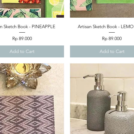
Quick View
Quick View
an Sketch Book - PINEAPPLE
Artisan Sketch Book - LE
Price
Price
Rp 89.000
Rp 89.000
Add to Cart
Add to Cart