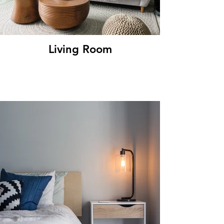
Living Room