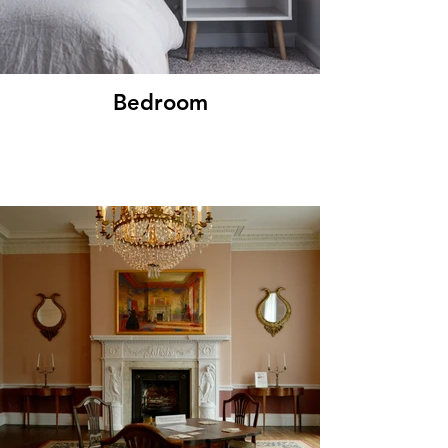
Bedroom