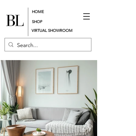
HOME
SHOP
VIRTUAL SHOWROOM