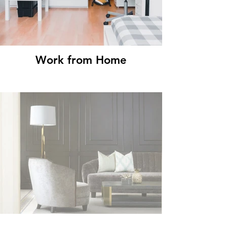
Work from Home