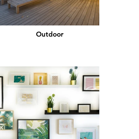
Outdoor