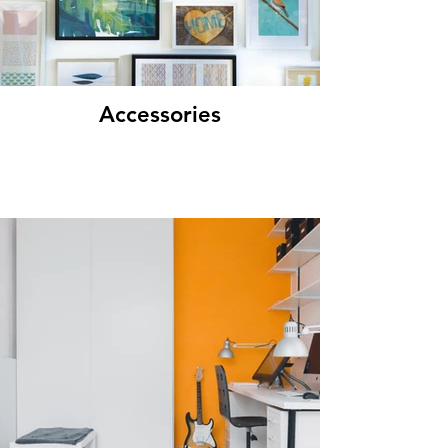
Accessories