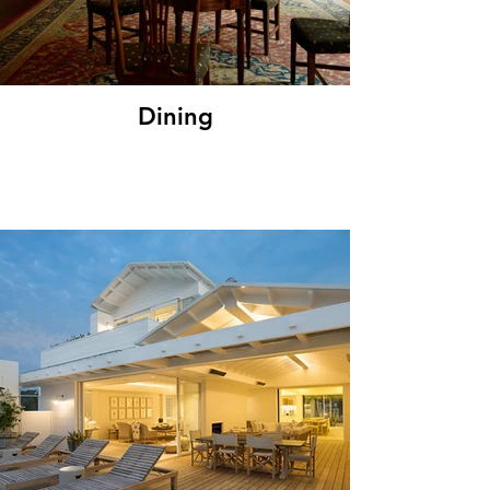
Dining