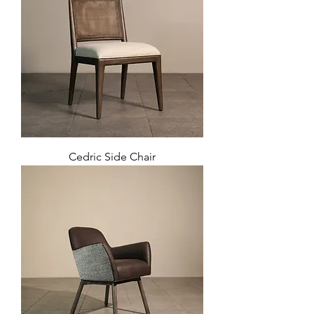
Cedric Side Chair