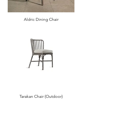
Aldric Dining Chair
Tarakan Chair (Outdoor)