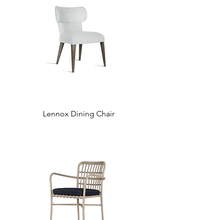
Lennox Dining Chair