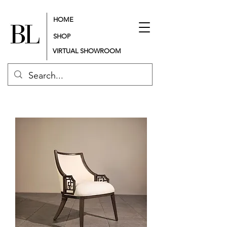
HOME
SHOP
VIRTUAL SHOWROOM