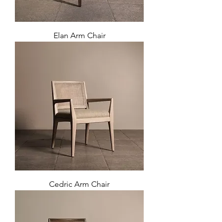
Elan Arm Chair
Cedric Arm Chair