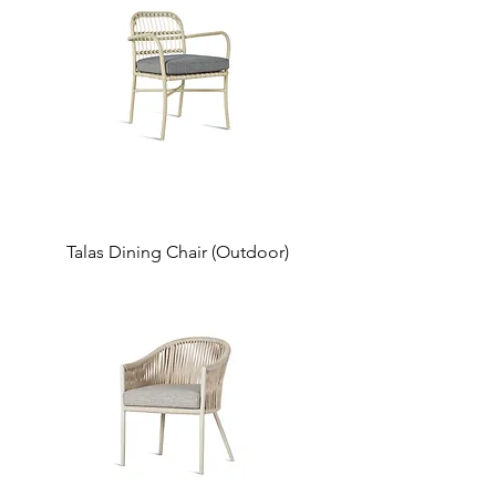
Talas Dining Chair (Outdoor)