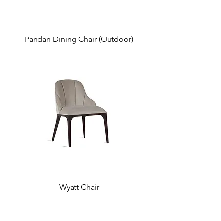
Pandan Dining Chair (Outdoor)
Wyatt Chair