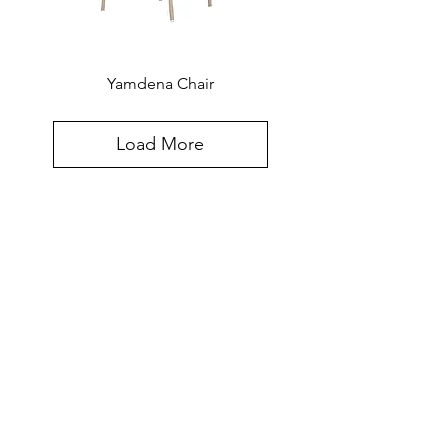
Yamdena Chair
Load More
Created for the world, hand-crafted in
Southeast Asia. The Furniture Design
Sensibilities and Meticulous
Craftsmanship Of Southeast Asia,
Updated for Today's Most Discriminating
Clients.
Contact Info: