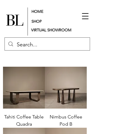
HOME
SHOP
VIRTUAL SHOWROOM
Tahiti Coffee Table
Nimbus Coffee
Quadra
Pod B