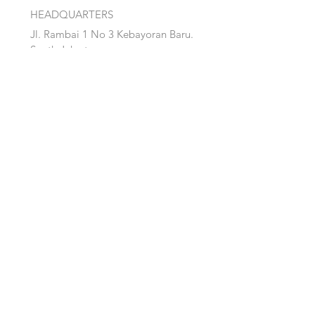
HEADQUARTERS
Jl. Rambai 1 No 3 Kebayoran Baru.
South Jakarta.
Indonesia.
FLAGSHIP STORE IDD
Jl. M.H Thamrin, Salembaran Jaya
.
Kosambi, Tanggerang,Banten.
Quick Links:
Home
Accent
About
Bed
Project
Cabinet
Shop
Lighting
Contact
Seating
Tables