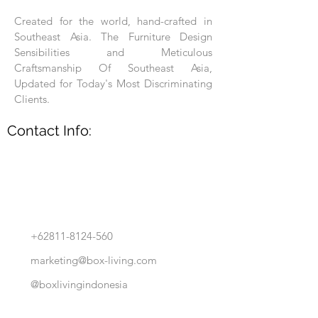
Created for the world, hand-crafted in
Southeast Asia. The Furniture Design
Sensibilities and Meticulous
Craftsmanship Of Southeast Asia,
Updated for Today's Most Discriminating
Clients.
Contact Info:
+62811-8124-560
marketing@box-living.com
@boxlivingindonesia