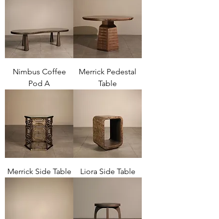
Nimbus Coffee
Merrick Pedestal
Pod A
Table
Merrick Side Table
Liora Side Table