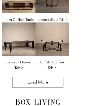
Liora Coffee Table
Lennox Side Table
Lennox Dining
Enfold Coffee
Table
Table
Load More