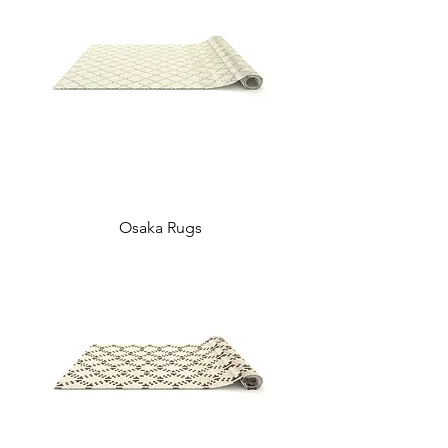
Osaka Rugs