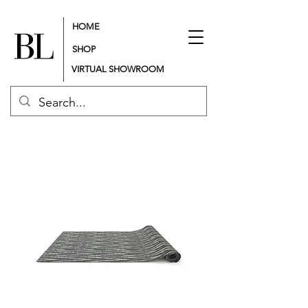
HOME
SHOP
VIRTUAL SHOWROOM