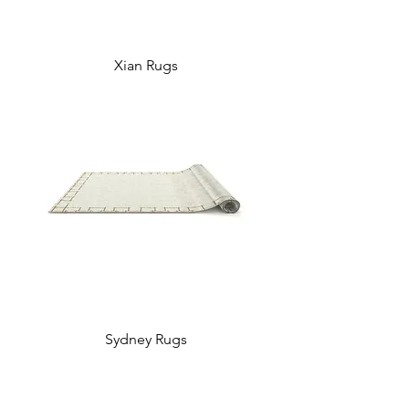
Xian Rugs
Sydney Rugs