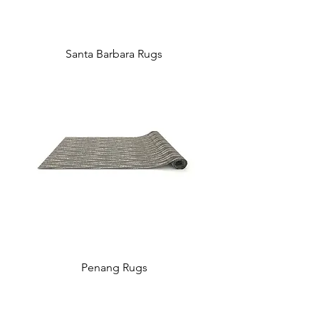
Santa Barbara Rugs
Penang Rugs