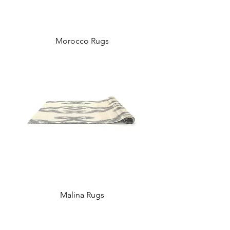
Morocco Rugs
Malina Rugs