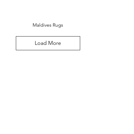
Maldives Rugs
Load More
Created for the world, hand-crafted in
Southeast Asia. The Furniture Design
Sensibilities and Meticulous
Craftsmanship Of Southeast Asia,
Updated for Today's Most Discriminating
Clients.
Contact Info: