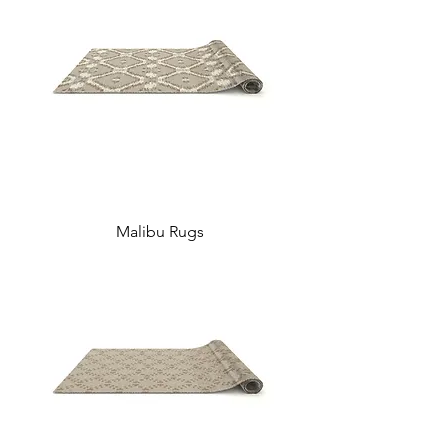
Malibu Rugs