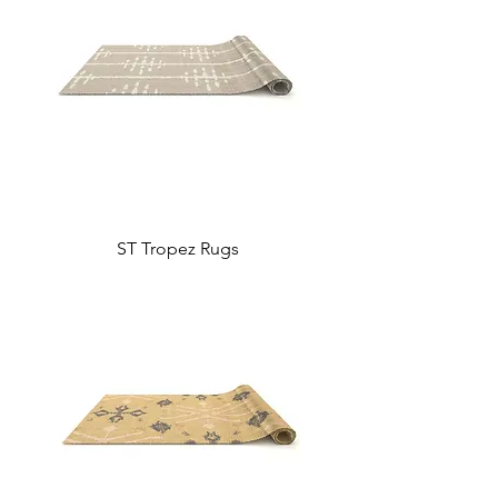
ST Tropez Rugs