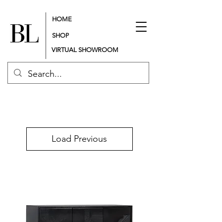
HOME
SHOP
VIRTUAL SHOWROOM
Load Previous