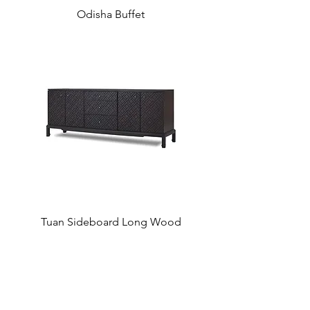
Odisha Buffet
Tuan Sideboard Long Wood