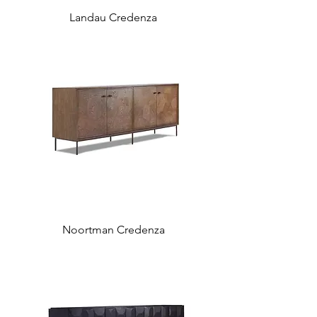
Landau Credenza
Noortman Credenza