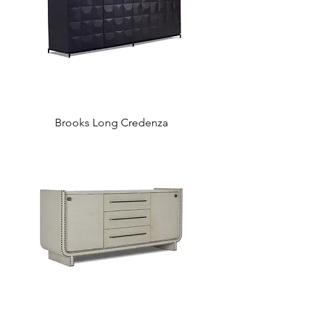
Brooks Long Credenza