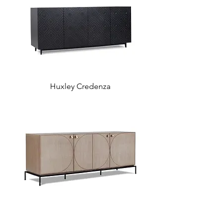
Huxley Credenza