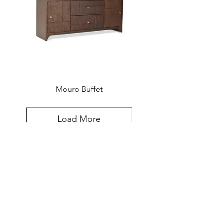
Mouro Buffet
Load More
Created for the world, hand-crafted in
Southeast Asia. The Furniture Design
Sensibilities and Meticulous
Craftsmanship Of Southeast Asia,