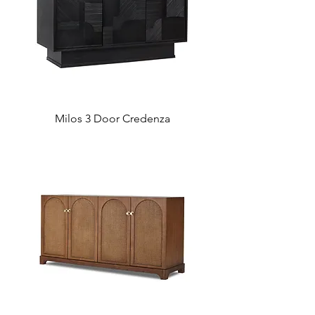
Milos 3 Door Credenza