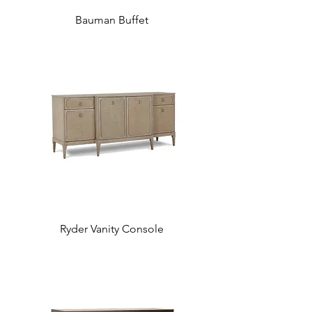
Bauman Buffet
Ryder Vanity Console