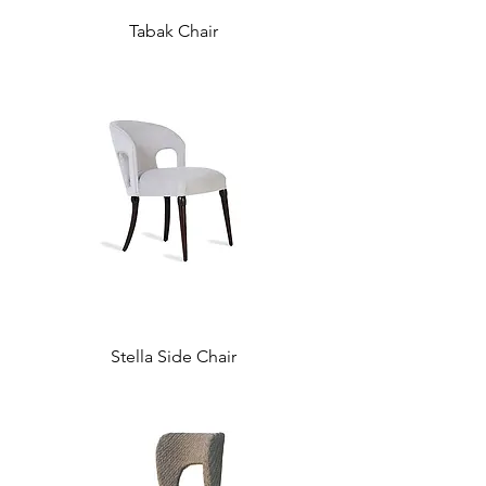
Tabak Chair
Stella Side Chair