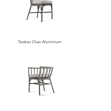
Tarakan Chair Aluminium