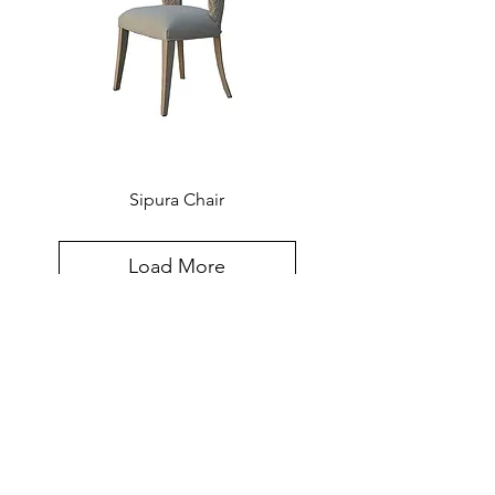
Sipura Chair
Load More
Created for the world, hand-crafted in
Southeast Asia. The Furniture Design
Sensibilities and Meticulous
Craftsmanship Of Southeast Asia,