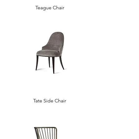
Teague Chair
Tate Side Chair