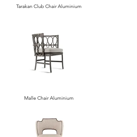
Tarakan Club Chair Aluminium
Malle Chair Aluminium