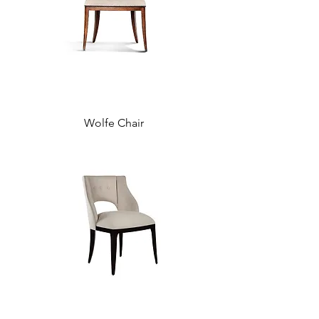
Wolfe Chair