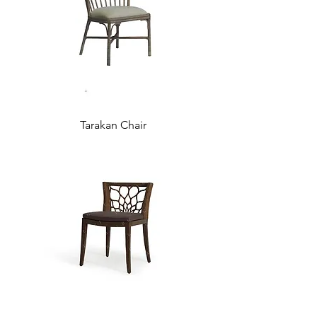
Tarakan Chair