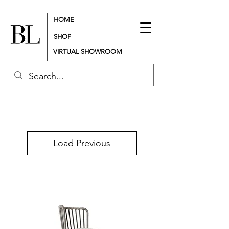
HOME
SHOP
VIRTUAL SHOWROOM
Load Previous