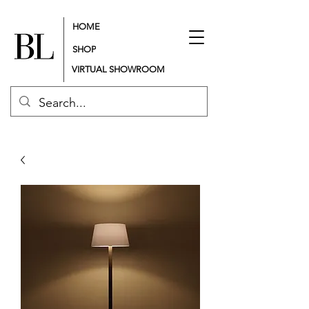
HOME
SHOP
VIRTUAL SHOWROOM