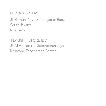
HEADQUARTERS
Jl. Rambai 1 No 3 Kebayoran Baru.
South Jakarta.
Indonesia.
FLAGSHIP STORE IDD
Jl. M.H Thamrin, Salembaran Jaya
.
Kosambi, Tanggerang,Banten.
Quick Links:
Home
Accent
About
Bed
Project
Cabinet
Shop
Lighting
Contact
Seating