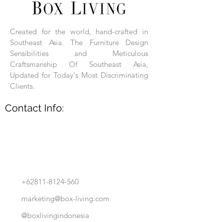
Each product is hand-assembled, hand-
carved, and hand-finished. Each product
is made of selected natural wood timber.
Created for the world, hand-crafted in
With the use of natural wood timber,
Southeast Asia. The Furniture Design
subtle variations in grain, texture, tone
and detail are to be expected. These
Sensibilities and Meticulous
variations are a small part of what makes
Craftsmanship Of Southeast Asia,
Box Living's Product lines unique.
Updated for Today's Most Discriminating
Clients.
No two pieces are identical.
Contact Info:
+62811-8124-560
marketing@box-living.com
@boxlivingindonesia