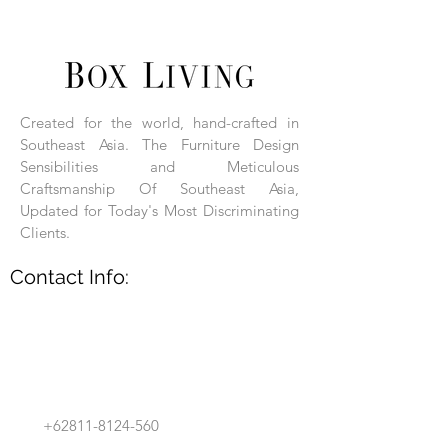
unique products.
Each product is hand-assembled, hand-
carved, and hand-finished. Each product
is made of selected natural wood timber.
Created for the world, hand-crafted in
With the use of natural wood timber,
Southeast Asia. The Furniture Design
subtle variations in grain, texture, tone
and detail are to be expected. These
Sensibilities and Meticulous
variations are a small part of what makes
Craftsmanship Of Southeast Asia,
Box Living's Product lines unique.
Updated for Today's Most Discriminating
Clients.
No two pieces are identical.
Contact Info:
+62811-8124-560