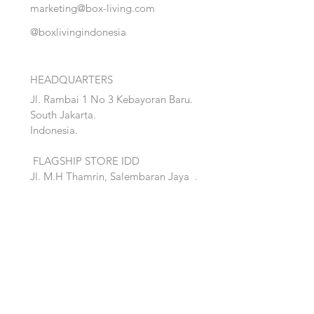
marketing@box-living.com
@boxlivingindonesia
HEADQUARTERS
Jl. Rambai 1 No 3 Kebayoran Baru.
South Jakarta.
Indonesia.
FLAGSHIP STORE IDD
Jl. M.H Thamrin, Salembaran Jaya
.
Kosambi, Tanggerang,Banten.
Quick Links:
Home
Accent
About
Bed
Project
Cabinet