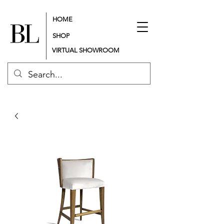
HOME
SHOP
VIRTUAL SHOWROOM