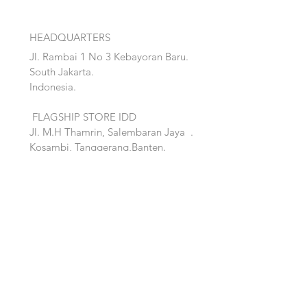
HEADQUARTERS
Jl. Rambai 1 No 3 Kebayoran Baru.
South Jakarta.
Indonesia.
FLAGSHIP STORE IDD
Jl. M.H Thamrin, Salembaran Jaya
.
Kosambi, Tanggerang,Banten.
Quick Links:
Home
Accent
About
Bed
Project
Cabinet
Shop
Lighting
Contact
Seating