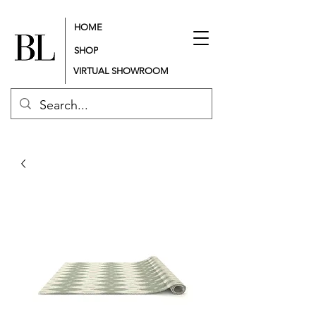
HOME
SHOP
VIRTUAL SHOWROOM