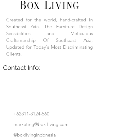
Each product is hand-assembled, hand-
carved, and hand-finished. Each product
is made of selected natural wood timber.
Created for the world, hand-crafted in
With the use of natural wood timber,
Southeast Asia. The Furniture Design
subtle variations in grain, texture, tone
and detail are to be expected. These
Sensibilities and Meticulous
variations are a small part of what makes
Craftsmanship Of Southeast Asia,
Box Living's Product lines unique.
Updated for Today's Most Discriminating
Clients.
No two pieces are identical.
Contact Info:
+62811-8124-560
marketing@box-living.com
@boxlivingindonesia