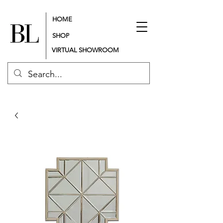
HOME
SHOP
VIRTUAL SHOWROOM