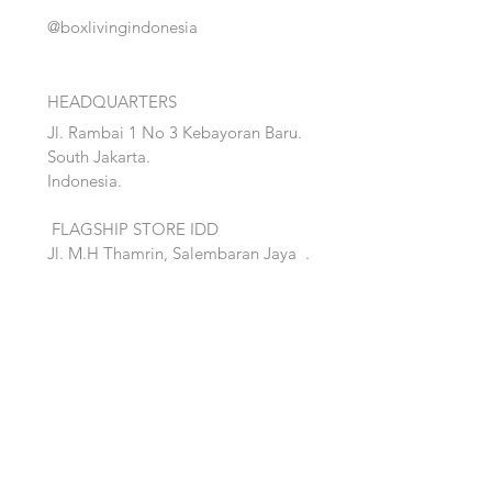
@boxlivingindonesia
HEADQUARTERS
Jl. Rambai 1 No 3 Kebayoran Baru.
South Jakarta.
Indonesia.
FLAGSHIP STORE IDD
Jl. M.H Thamrin, Salembaran Jaya
.
Kosambi, Tanggerang,Banten.
Quick Links:
Home
Accent
About
Bed
Project
Cabinet
Shop
Lighting