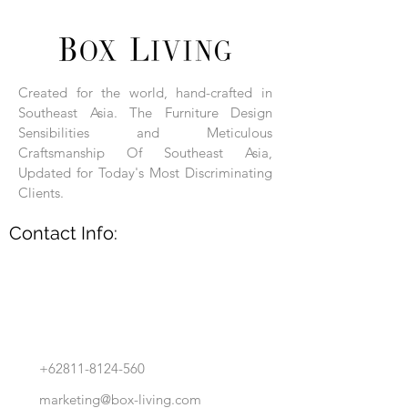
Each product is hand-assembled, hand-
carved, and hand-finished. Each product
is made of selected natural wood timber.
Created for the world, hand-crafted in
With the use of natural wood timber,
Southeast Asia. The Furniture Design
subtle variations in grain, texture, tone
and detail are to be expected. These
Sensibilities and Meticulous
variations are a small part of what makes
Craftsmanship Of Southeast Asia,
Box Living's Product lines unique.
Updated for Today's Most Discriminating
Clients.
No two pieces are identical.
Contact Info:
+62811-8124-560
marketing@box-living.com