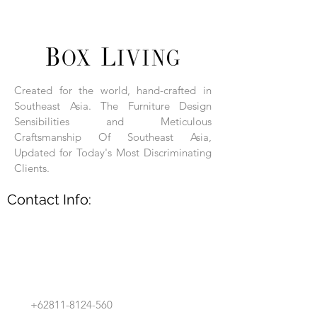
Box Living: Individually handcrafted,
unique products.
Each product is hand-assembled, hand-
carved, and hand-finished. Each product
is made of selected natural wood timber.
Created for the world, hand-crafted in
With the use of natural wood timber,
Southeast Asia. The Furniture Design
subtle variations in grain, texture, tone
and detail are to be expected. These
Sensibilities and Meticulous
variations are a small part of what makes
Craftsmanship Of Southeast Asia,
Box Living's Product lines unique.
Updated for Today's Most Discriminating
Clients.
No two pieces are identical.
Contact Info:
+62811-8124-560