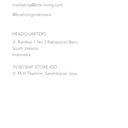
marketing@box-living.com
@boxlivingindonesia
HEADQUARTERS
Jl. Rambai 1 No 3 Kebayoran Baru.
South Jakarta.
Indonesia.
FLAGSHIP STORE IDD
Jl. M.H Thamrin, Salembaran Jaya
.
Kosambi, Tanggerang,Banten.
Quick Links:
Home
Accent
About
Bed
Project
Cabinet