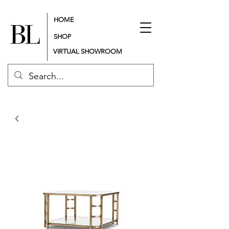
HOME
SHOP
VIRTUAL SHOWROOM