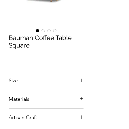
Bauman Coffee Table
Square
Size
W:800 x D:800 x H:430 mm
Materials
Hand-Tooled Solid Brass with Clear
Artisan Craft
Glass.