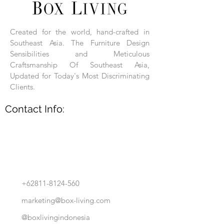
Each product is hand-assembled, hand-
carved, and hand-finished. Each product
is made of selected natural wood timber.
Created for the world, hand-crafted in
With the use of natural wood timber,
Southeast Asia. The Furniture Design
subtle variations in grain, texture, tone
and detail are to be expected. These
Sensibilities and Meticulous
variations are a small part of what makes
Craftsmanship Of Southeast Asia,
Box Living's Product lines unique.
Updated for Today's Most Discriminating
Clients.
No two pieces are identical.
Contact Info:
+62811-8124-560
marketing@box-living.com
@boxlivingindonesia