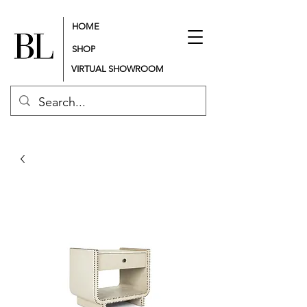
HOME
SHOP
VIRTUAL SHOWROOM