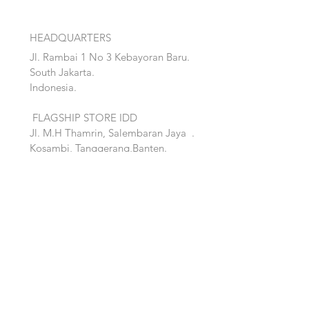
HEADQUARTERS
Jl. Rambai 1 No 3 Kebayoran Baru.
South Jakarta.
Indonesia.
FLAGSHIP STORE IDD
Jl. M.H Thamrin, Salembaran Jaya
.
Kosambi, Tanggerang,Banten.
Quick Links:
Home
Accent
About
Bed
Project
Cabinet
Shop
Lighting
Contact
Seating