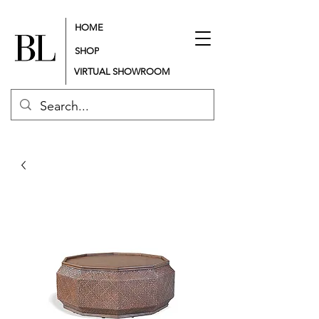
HOME
SHOP
VIRTUAL SHOWROOM