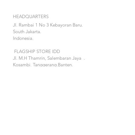
HEADQUARTERS
Jl. Rambai 1 No 3 Kebayoran Baru.
South Jakarta.
Indonesia.
FLAGSHIP STORE IDD
Jl. M.H Thamrin, Salembaran Jaya
.
Kosambi, Tanggerang,Banten.
Quick Links:
Home
Accent
About
Bed
Project
Cabinet
Shop
Lighting
Contact
Seating