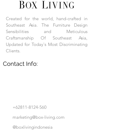
Each product is hand-assembled, hand-
carved, and hand-finished. Each product
is made of selected natural wood timber.
Created for the world, hand-crafted in
With the use of natural wood timber,
Southeast Asia. The Furniture Design
subtle variations in grain, texture, tone
and detail are to be expected. These
Sensibilities and Meticulous
variations are a small part of what makes
Craftsmanship Of Southeast Asia,
Box Living's Product lines unique.
Updated for Today's Most Discriminating
Clients.
No two pieces are identical.
Contact Info:
+62811-8124-560
marketing@box-living.com
@boxlivingindonesia