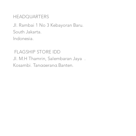
HEADQUARTERS
Jl. Rambai 1 No 3 Kebayoran Baru.
South Jakarta.
Indonesia.
FLAGSHIP STORE IDD
Jl. M.H Thamrin, Salembaran Jaya
.
Kosambi, Tanggerang,Banten.
Quick Links:
Home
Accent
About
Bed
Project
Cabinet
Shop
Lighting
Contact
Seating