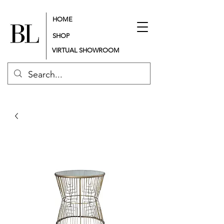
HOME
SHOP
VIRTUAL SHOWROOM