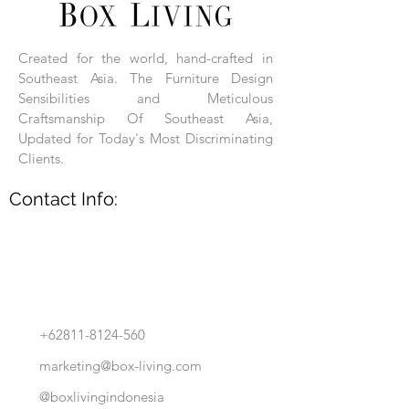
Each product is hand-assembled, hand-
carved, and hand-finished. Each product
is made of selected natural wood timber.
Created for the world, hand-crafted in
With the use of natural wood timber,
Southeast Asia. The Furniture Design
subtle variations in grain, texture, tone
and detail are to be expected. These
Sensibilities and Meticulous
variations are a small part of what makes
Craftsmanship Of Southeast Asia,
Box Living's Product lines unique.
Updated for Today's Most Discriminating
Clients.
No two pieces are identical.
Contact Info:
+62811-8124-560
marketing@box-living.com
@boxlivingindonesia