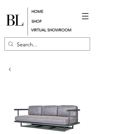
HOME
SHOP
VIRTUAL SHOWROOM