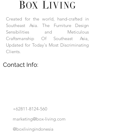
Each product is hand-assembled, hand-
carved, and hand-finished. Each product
is made of selected natural wood timber.
Created for the world, hand-crafted in
With the use of natural wood timber,
Southeast Asia. The Furniture Design
subtle variations in grain, texture, tone
and detail are to be expected. These
Sensibilities and Meticulous
variations are a small part of what makes
Craftsmanship Of Southeast Asia,
Box Living's Product lines unique.
Updated for Today's Most Discriminating
Clients.
No two pieces are identical.
Contact Info:
+62811-8124-560
marketing@box-living.com
@boxlivingindonesia