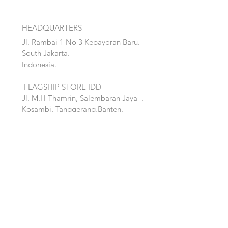
HEADQUARTERS
Jl. Rambai 1 No 3 Kebayoran Baru.
South Jakarta.
Indonesia.
FLAGSHIP STORE IDD
Jl. M.H Thamrin, Salembaran Jaya
.
Kosambi, Tanggerang,Banten.
Quick Links:
Home
Accent
About
Bed
Project
Cabinet
Shop
Lighting
Contact
Seating