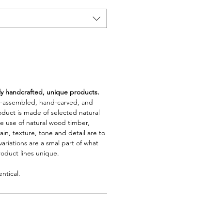
lly handcrafted, unique products.
d-assembled, hand-carved, and
oduct is made of selected natural
e use of natural wood timber,
rain, texture, tone and detail are to
riations are a smal part of what
roduct lines unique.
ntical.