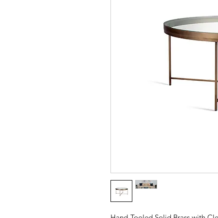
Hand-Tooled Solid Brass with Cle