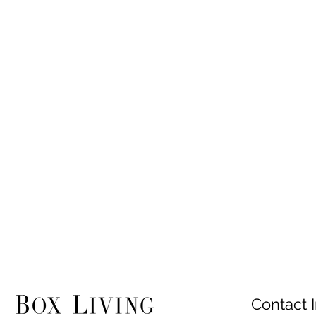
Contact I