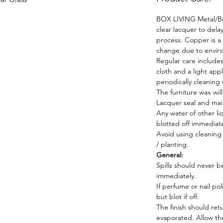
BOX LIVING Metal/Bra
clear lacquer to dela
process. Copper is a n
change due to envir
Regular care includes
cloth and a light app
periodically cleaning
The furniture wax wil
Lacquer seal and main
Any water of other l
blotted off immediate
Avoid using cleaning s
/ planting.
General:
Spills should never b
immediately.
If perfume or nail pol
but blot if off.
The finish should ret
evaporated. Allow the