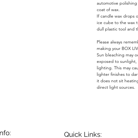
automotive polishin
coat of wax.
If candle wax drops o
ice cube to the wax 
dull plastic tool and 
Please always rememb
making your BOX LIV
Sun bleaching may oc
exposed to sunlight,
lighting. This may ca
lighter finishes to da
it does not sit heatin
direct light sources.
nfo:
Quick Links: