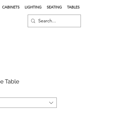
CABINETS
LIGHTING
SEATING
TABLES
e Table