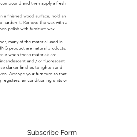
g compound and then apply a fresh
n a finished wood surface, hold an
to harden it. Remove the wax with a
then polish with furniture wax.
er, many of the material used in
ING product are natural products.
cur when these materials are
 incandescent and / or fluorescent
use darker finishes to lighten and
rken. Arrange your furniture so that
g registers, air conditioning units or
Subscribe Form