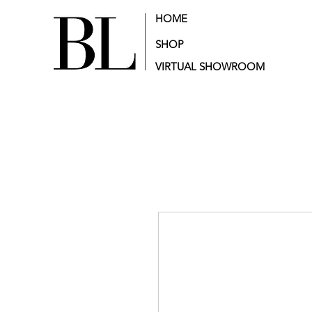
HOME
SHOP
VIRTUAL SHOWROOM