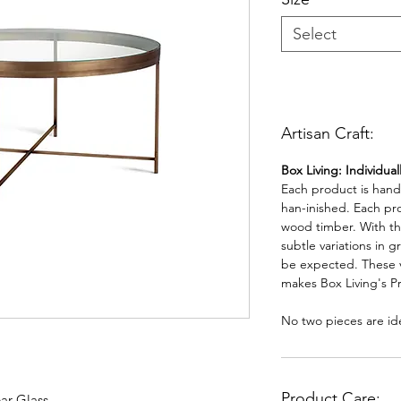
Select
Artisan Craft:
Box Living: Individua
Each product is han
han-inished. Each pr
wood timber. With th
subtle variations in g
be expected. These va
makes Box Living's P
No two pieces are ide
Product Care:
ar Glass