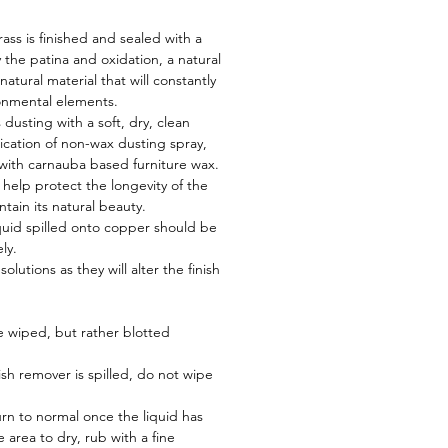
ss is finished and sealed with a
y the patina and oxidation, a natural
atural material that will constantly
onmental elements.
 dusting with a soft, dry, clean
lication of non-wax dusting spray,
 with carnauba based furniture wax.
l help protect the longevity of the
tain its natural beauty.
iquid spilled onto copper should be
ly.
olutions as they will alter the finish
e wiped, but rather blotted
ish remover is spilled, do not wipe
urn to normal once the liquid has
 area to dry, rub with a fine