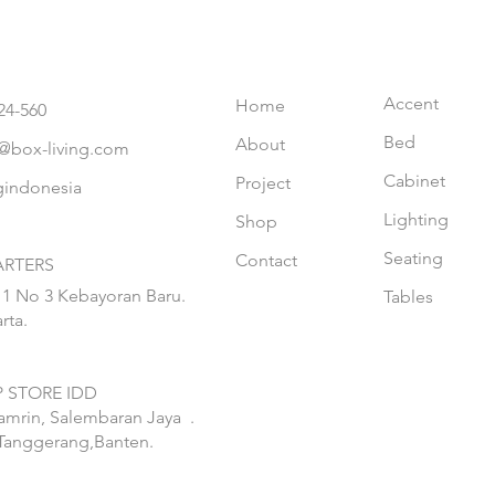
Accent
Home
24-560
Bed
About
@box-living.com
Cabinet
Project
gindonesia
Lighting
Shop
Seating
Contact
RTERS
 1 No 3 Kebayoran Baru.
Tables
rta.
 STORE IDD
hamrin, Salembaran Jaya
.
Tanggerang,Banten.