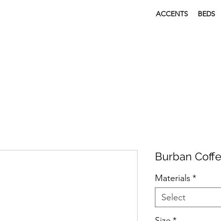
ACCENTS
BEDS
Burban Coffe
Materials
*
Select
Size
*