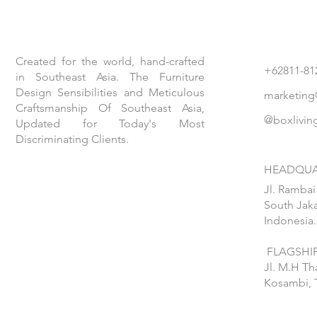
Created for the world, hand-crafted
+62811-81
in Southeast Asia. The Furniture
Design Sensibilities and Meticulous
marketing
Craftsmanship Of Southeast Asia,
@boxlivin
Updated for Today's Most
Discriminating Clients.
HEADQUA
Jl. Rambai
South Jaka
Indonesia.
FLAGSHIP
Jl. M.H T
Kosambi, 