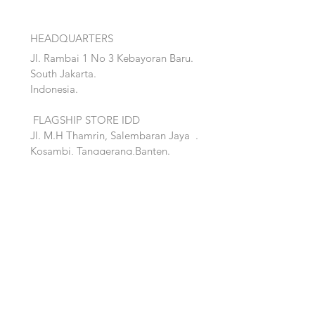
HEADQUARTERS
Jl. Rambai 1 No 3 Kebayoran Baru.
South Jakarta.
Indonesia.
FLAGSHIP STORE IDD
Jl. M.H Thamrin, Salembaran Jaya
.
Kosambi, Tanggerang,Banten.
Quick Links:
Home
Accent
About
Bed
Project
Cabinet
Shop
Lighting
Contact
Seating