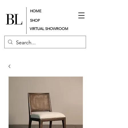
HOME
SHOP
VIRTUAL SHOWROOM