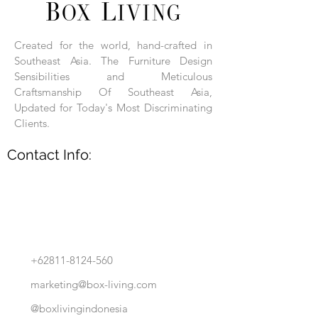
Each product is hand-assembled, hand-
carved, and hand-finished. Each product
is made of selected natural wood timber.
Created for the world, hand-crafted in
With the use of natural wood timber,
Southeast Asia. The Furniture Design
subtle variations in grain, texture, tone
and detail are to be expected. These
Sensibilities and Meticulous
variations are a small part of what makes
Craftsmanship Of Southeast Asia,
Box Living's Product lines unique.
Updated for Today's Most Discriminating
Clients.
No two pieces are identical.
Contact Info:
+62811-8124-560
marketing@box-living.com
@boxlivingindonesia