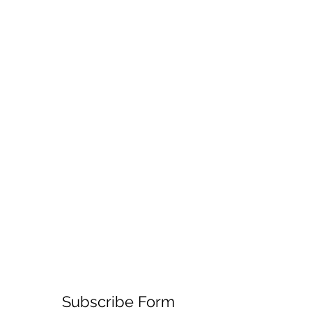
Subscribe Form