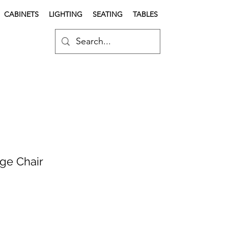
CABINETS
LIGHTING
SEATING
TABLES
ge Chair