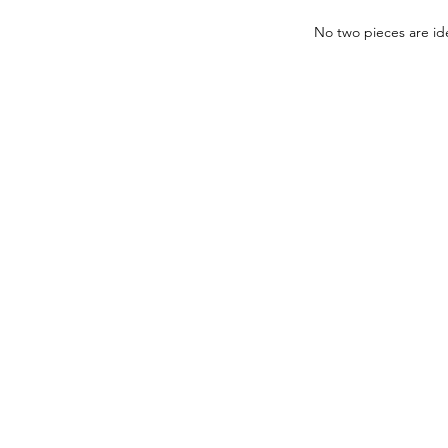
No two pieces are ide