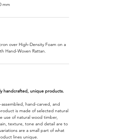
00 mm
cron over High-Density Foam on a
th Hand-Woven Rattan.
lly handcrafted, unique products.
d-assembled, hand-carved, and
product is made of selected natural
e use of natural wood timber,
rain, texture, tone and detail are to
riations are a small part of what
roduct lines unique.