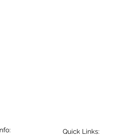
nfo:
Quick Links: