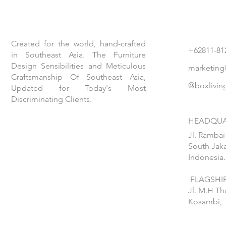
Created for the world, hand-crafted
+62811-81
in Southeast Asia. The Furniture
Design Sensibilities and Meticulous
marketing
Craftsmanship Of Southeast Asia,
@boxlivin
Updated for Today's Most
Discriminating Clients.
HEADQUA
Jl. Rambai
South Jaka
Indonesia.
FLAGSHIP
Jl. M.H T
Kosambi, 