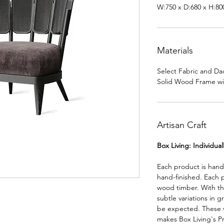
W:750 x D:680 x H:8
Materials
Select Fabric and Da
Solid Wood Frame wi
Artisan Craft
Box Living: Individua
Each product is han
hand-finished. Each 
wood timber. With th
subtle variations in g
be expected. These va
makes Box Living's P