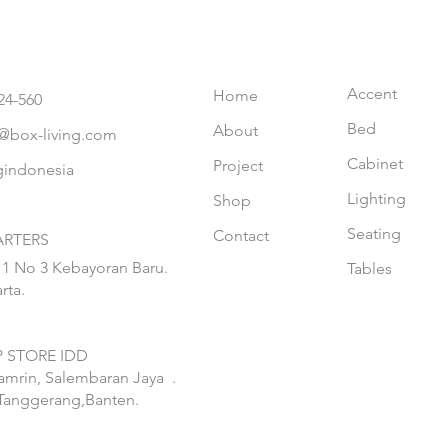
Accent
Home
24-560
Bed
About
@box-living.com
Cabinet
Project
gindonesia
Lighting
Shop
Seating
Contact
RTERS
 1 No 3 Kebayoran Baru.
Tables
rta.
 STORE IDD
hamrin, Salembaran Jaya
.
Tanggerang,Banten.