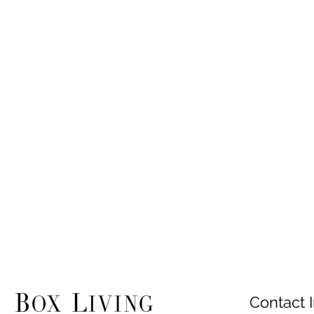
Contact I