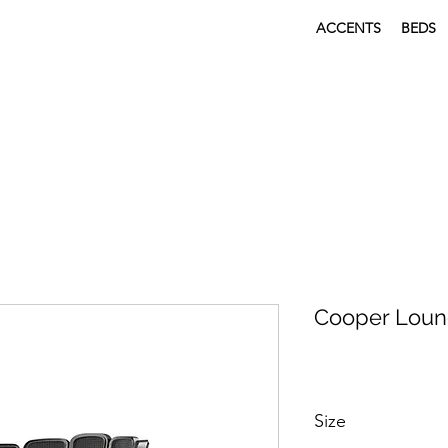
ACCENTS
BEDS
Cooper Loun
Size