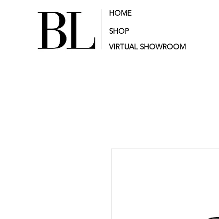
HOME
SHOP
VIRTUAL SHOWROOM