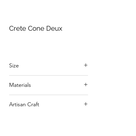
Crete Cone Deux
Size
W:430 x D:430 x H:580 mm
Materials
Hand-Carved Solid Wood with Veneers.
Artisan Craft
Box Living: Individually handcrafted,
unique products.