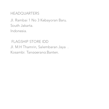
HEADQUARTERS
Jl. Rambai 1 No 3 Kebayoran Baru.
South Jakarta.
Indonesia.
FLAGSHIP STORE IDD
Jl. M.H Thamrin, Salembaran Jaya
.
Kosambi, Tanggerang,Banten.
Quick Links:
Home
Accent
About
Bed
Project
Cabinet
Shop
Lighting
Contact
Seating