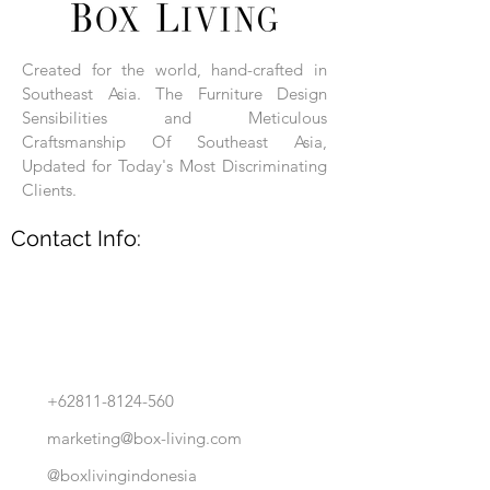
Each product is hand-assembled, hand-
carved, and hand-finished. Each product
is made of selected natural wood timber.
Created for the world, hand-crafted in
With the use of natural wood timber,
Southeast Asia. The Furniture Design
subtle variations in grain, texture, tone
and detail are to be expected. These
Sensibilities and Meticulous
variations are a small part of what makes
Craftsmanship Of Southeast Asia,
Box Living's Product lines unique.
Updated for Today's Most Discriminating
Clients.
No two pieces are identical.
Contact Info:
+62811-8124-560
marketing@box-living.com
@boxlivingindonesia