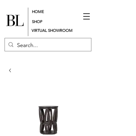
HOME
SHOP
VIRTUAL SHOWROOM