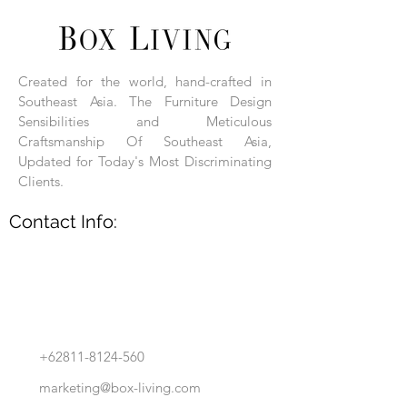
Each product is hand-assembled, hand-
carved, and hand-finished. Each product
is made of selected natural wood timber.
Created for the world, hand-crafted in
With the use of natural wood timber,
Southeast Asia. The Furniture Design
subtle variations in grain, texture, tone
and detail are to be expected. These
Sensibilities and Meticulous
variations are a small part of what makes
Craftsmanship Of Southeast Asia,
Box Living's Product lines unique.
Updated for Today's Most Discriminating
Clients.
No two pieces are identical.
Contact Info:
+62811-8124-560
marketing@box-living.com