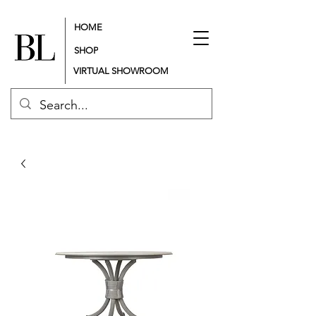
HOME
SHOP
VIRTUAL SHOWROOM