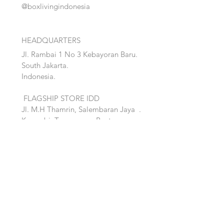
@boxlivingindonesia
HEADQUARTERS
Jl. Rambai 1 No 3 Kebayoran Baru.
South Jakarta.
Indonesia.
FLAGSHIP STORE IDD
Jl. M.H Thamrin, Salembaran Jaya
.
Kosambi, Tanggerang,Banten.
Quick Links:
Home
Accent
About
Bed
Project
Cabinet
Shop
Lighting