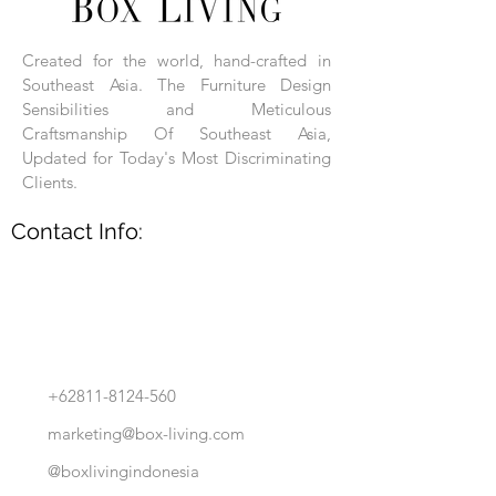
carved, and hand-finished. Each product
is made of selected natural wood timber.
Created for the world, hand-crafted in
With the use of natural wood timber,
Southeast Asia. The Furniture Design
subtle variations in grain, texture, tone
and detail are to be expected. These
Sensibilities and Meticulous
variations are a small part of what makes
Craftsmanship Of Southeast Asia,
Box Living's Product lines unique.
Updated for Today's Most Discriminating
Clients.
No two pieces are identical.
Contact Info:
+62811-8124-560
marketing@box-living.com
@boxlivingindonesia