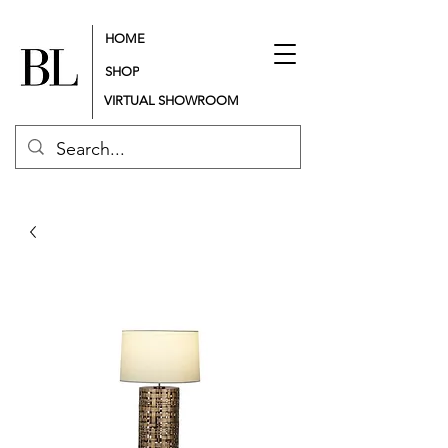
HOME
SHOP
VIRTUAL SHOWROOM