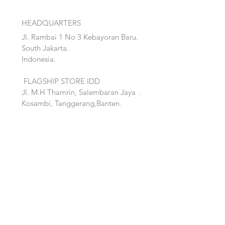
HEADQUARTERS
Jl. Rambai 1 No 3 Kebayoran Baru.
South Jakarta.
Indonesia.
FLAGSHIP STORE IDD
Jl. M.H Thamrin, Salembaran Jaya
.
Kosambi, Tanggerang,Banten.
Quick Links:
Home
Accent
About
Bed
Project
Cabinet
Shop
Lighting
Contact
Seating