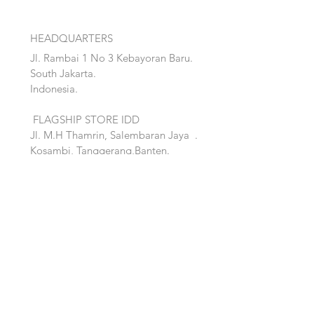
HEADQUARTERS
Jl. Rambai 1 No 3 Kebayoran Baru.
South Jakarta.
Indonesia.
FLAGSHIP STORE IDD
Jl. M.H Thamrin, Salembaran Jaya
.
Kosambi, Tanggerang,Banten.
Quick Links:
Home
Accent
About
Bed
Project
Cabinet
Shop
Lighting
Contact
Seating