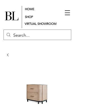
HOME
SHOP
VIRTUAL SHOWROOM