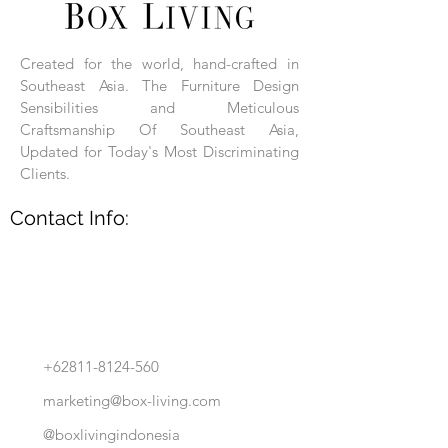
Each product is hand-assembled, hand-
carved, and hand-finished. Each product
is made of selected natural wood timber.
Created for the world, hand-crafted in
With the use of natural wood timber,
Southeast Asia. The Furniture Design
subtle variations in grain, texture, tone
and detail are to be expected. These
Sensibilities and Meticulous
variations are a small part of what makes
Craftsmanship Of Southeast Asia,
Box Living's Product lines unique.
Updated for Today's Most Discriminating
Clients.
No two pieces are identical.
Contact Info:
+62811-8124-560
marketing@box-living.com
@boxlivingindonesia