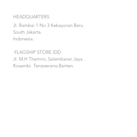
HEADQUARTERS
Jl. Rambai 1 No 3 Kebayoran Baru.
South Jakarta.
Indonesia.
FLAGSHIP STORE IDD
Jl. M.H Thamrin, Salembaran Jaya
.
Kosambi, Tanggerang,Banten.
Quick Links:
Home
Accent
About
Bed
Project
Cabinet
Shop
Lighting
Contact
Seating