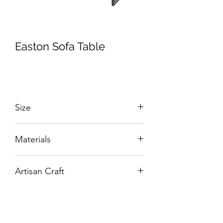
Easton Sofa Table
Size
W:1300 x D:400 x H:750 mm
Materials
Solid Wood and Veneers.
Artisan Craft
Box Living: Individually handcrafted,
unique products.