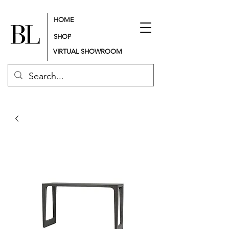
HOME
SHOP
VIRTUAL SHOWROOM