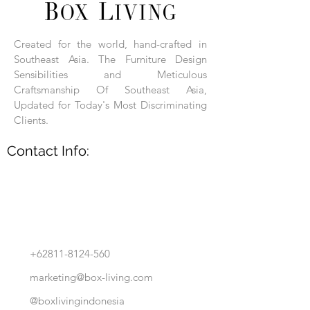
Each product is hand-assembled, hand-
carved, and hand-finished. Each product
is made of selected natural wood timber.
Created for the world, hand-crafted in
With the use of natural wood timber,
Southeast Asia. The Furniture Design
subtle variations in grain, texture, tone
and detail are to be expected. These
Sensibilities and Meticulous
variations are a small part of what makes
Craftsmanship Of Southeast Asia,
Box Living's Product lines unique.
Updated for Today's Most Discriminating
Clients.
No two pieces are identical.
Contact Info:
+62811-8124-560
marketing@box-living.com
@boxlivingindonesia