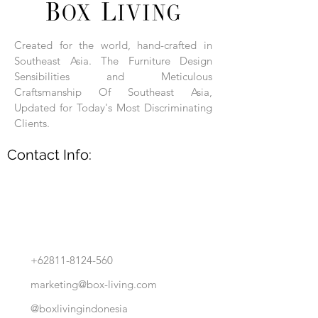
Each product is hand-assembled, hand-
carved, and hand-finished. Each product
is made of selected natural wood timber.
Created for the world, hand-crafted in
With the use of natural wood timber,
Southeast Asia. The Furniture Design
subtle variations in grain, texture, tone
and detail are to be expected. These
Sensibilities and Meticulous
variations are a small part of what makes
Craftsmanship Of Southeast Asia,
Box Living's Product lines unique.
Updated for Today's Most Discriminating
Clients.
No two pieces are identical.
Contact Info:
+62811-8124-560
marketing@box-living.com
@boxlivingindonesia