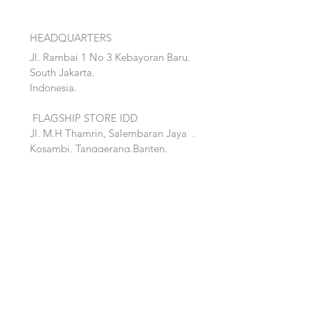
HEADQUARTERS
Jl. Rambai 1 No 3 Kebayoran Baru.
South Jakarta.
Indonesia.
FLAGSHIP STORE IDD
Jl. M.H Thamrin, Salembaran Jaya
.
Kosambi, Tanggerang,Banten.
Quick Links:
Home
Accent
About
Bed
Project
Cabinet
Shop
Lighting
Contact
Seating