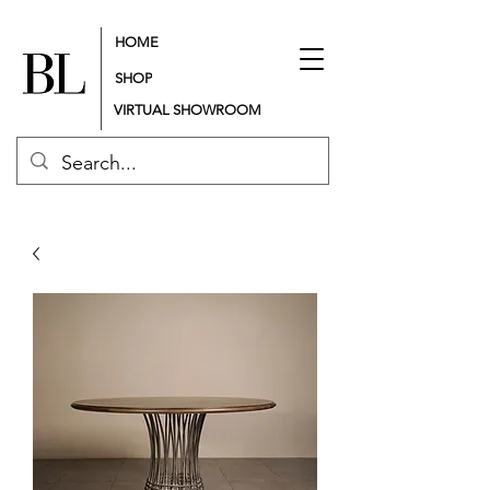
HOME
SHOP
VIRTUAL SHOWROOM