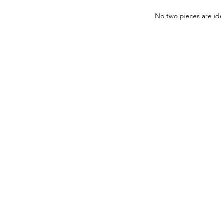
No two pieces are ide