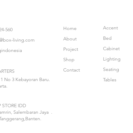
Accent
Home
24-560
Bed
About
@box-living.com
Cabinet
Project
gindonesia
Lighting
Shop
Seating
Contact
RTERS
 1 No 3 Kebayoran Baru.
Tables
rta.
 STORE IDD
hamrin, Salembaran Jaya
.
Tanggerang,Banten.