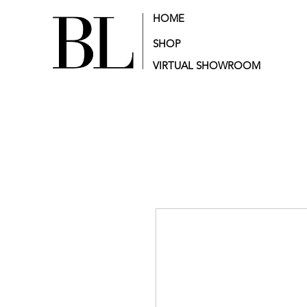
HOME
SHOP
VIRTUAL SHOWROOM