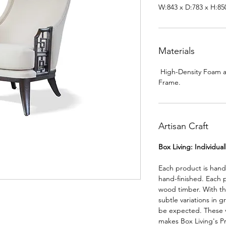
W:843 x D:783 x H:8
Materials
High-Density Foam 
Frame.
Artisan Craft
Box Living: Individua
Each product is han
hand-finished. Each 
wood timber. With th
subtle variations in g
be expected. These va
makes Box Living's P