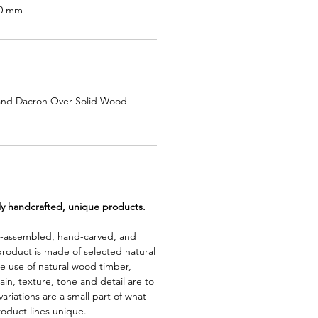
50 mm
and Dacron Over Solid Wood
lly handcrafted, unique products.
d-assembled, hand-carved, and
product is made of selected natural
e use of natural wood timber,
rain, texture, tone and detail are to
riations are a small part of what
roduct lines unique.