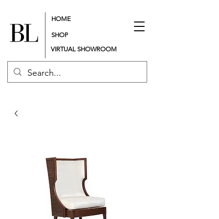
HOME
SHOP
VIRTUAL SHOWROOM