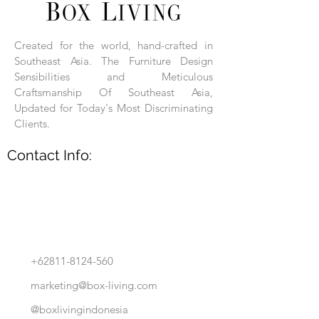
Each product is hand-assembled, hand-
carved, and hand-finished. Each product
is made of selected natural wood timber.
Created for the world, hand-crafted in
With the use of natural wood timber,
Southeast Asia. The Furniture Design
subtle variations in grain, texture, tone
and detail are to be expected. These
Sensibilities and Meticulous
variations are a small part of what makes
Craftsmanship Of Southeast Asia,
Box Living's Product lines unique.
Updated for Today's Most Discriminating
Clients.
No two pieces are identical.
Contact Info:
+62811-8124-560
marketing@box-living.com
@boxlivingindonesia