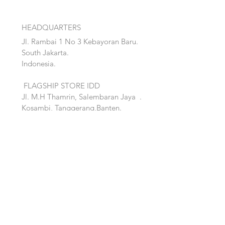
HEADQUARTERS
Jl. Rambai 1 No 3 Kebayoran Baru.
South Jakarta.
Indonesia.
FLAGSHIP STORE IDD
Jl. M.H Thamrin, Salembaran Jaya
.
Kosambi, Tanggerang,Banten.
Quick Links:
Home
Accent
About
Bed
Project
Cabinet
Shop
Lighting
Contact
Seating