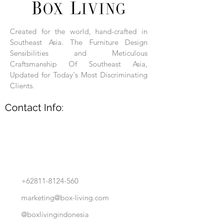
Each product is hand-assembled, hand-
carved, and hand-finished. Each product
is made of selected natural wood timber.
Created for the world, hand-crafted in
With the use of natural wood timber,
Southeast Asia. The Furniture Design
subtle variations in grain, texture, tone
and detail are to be expected. These
Sensibilities and Meticulous
variations are a small part of what makes
Craftsmanship Of Southeast Asia,
Box Living's Product lines unique.
Updated for Today's Most Discriminating
Clients.
No two pieces are identical.
Contact Info:
+62811-8124-560
marketing@box-living.com
@boxlivingindonesia