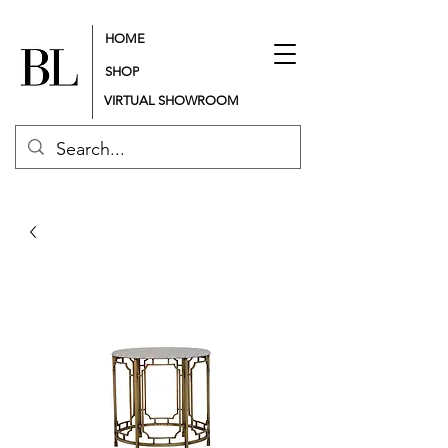
HOME
SHOP
VIRTUAL SHOWROOM