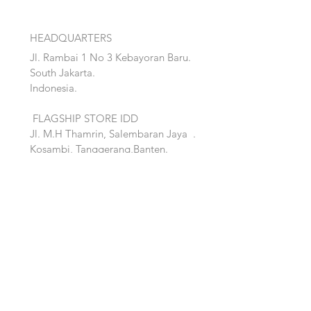
HEADQUARTERS
Jl. Rambai 1 No 3 Kebayoran Baru.
South Jakarta.
Indonesia.
FLAGSHIP STORE IDD
Jl. M.H Thamrin, Salembaran Jaya
.
Kosambi, Tanggerang,Banten.
Quick Links:
Home
Accent
About
Bed
Project
Cabinet
Shop
Lighting
Contact
Seating