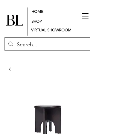
HOME
SHOP
VIRTUAL SHOWROOM