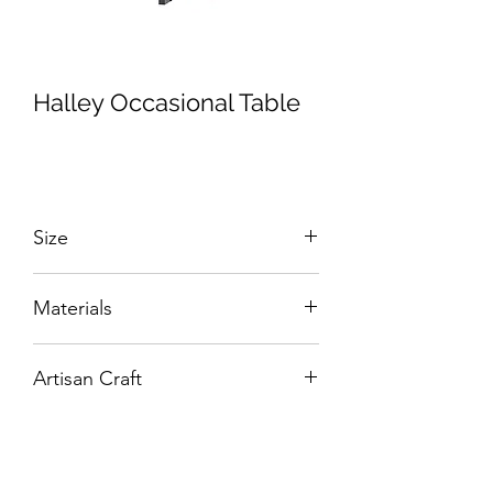
Halley Occasional Table
Size
W:500 x D:500 x H:500 mm
Materials
Hand-Carved Solid Wood.
Artisan Craft
Box Living: Individually handcrafted,
unique products.