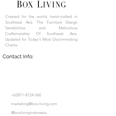
Each product is hand-assembled, hand-
carved, and hand-finished. Each product
is made of selected natural wood timber.
Created for the world, hand-crafted in
With the use of natural wood timber,
Southeast Asia. The Furniture Design
subtle variations in grain, texture, tone
and detail are to be expected. These
Sensibilities and Meticulous
variations are a small part of what makes
Craftsmanship Of Southeast Asia,
Box Living's Product lines unique.
Updated for Today's Most Discriminating
Clients.
No two pieces are identical.
Contact Info:
+62811-8124-560
marketing@box-living.com
@boxlivingindonesia