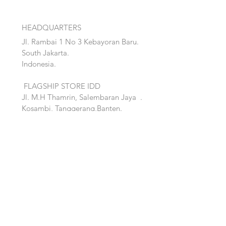
HEADQUARTERS
Jl. Rambai 1 No 3 Kebayoran Baru.
South Jakarta.
Indonesia.
FLAGSHIP STORE IDD
Jl. M.H Thamrin, Salembaran Jaya
.
Kosambi, Tanggerang,Banten.
Quick Links:
Home
Accent
About
Bed
Project
Cabinet
Shop
Lighting
Contact
Seating