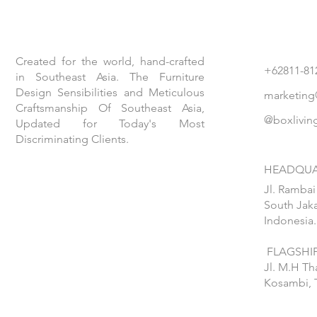
Created for the world, hand-crafted
+62811-81
in Southeast Asia. The Furniture
Design Sensibilities and Meticulous
marketing
Craftsmanship Of Southeast Asia,
@boxlivin
Updated for Today's Most
Discriminating Clients.
HEADQUA
Jl. Rambai
South Jaka
Indonesia.
FLAGSHIP
Jl. M.H T
Kosambi, 