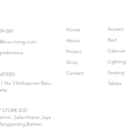
Accent
Home
24-560
Bed
About
@box-living.com
Cabinet
Project
gindonesia
Lighting
Shop
Seating
Contact
RTERS
 1 No 3 Kebayoran Baru.
Tables
rta.
 STORE IDD
hamrin, Salembaran Jaya
.
Tanggerang,Banten.