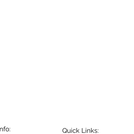
nfo:
Quick Links: