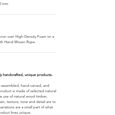
50 mm
cron over High-Density Foam on a
ith Hand-Woven Rope.
lly handcrafted, unique products.
d-assembled, hand-carved, and
product is made of selected natural
e use of natural wood timber,
rain, texture, tone and detail are to
riations are a small part of what
roduct lines unique.