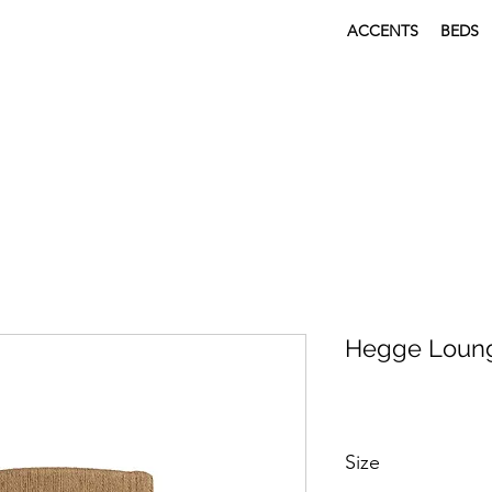
ACCENTS
BEDS
Hegge Loung
Size