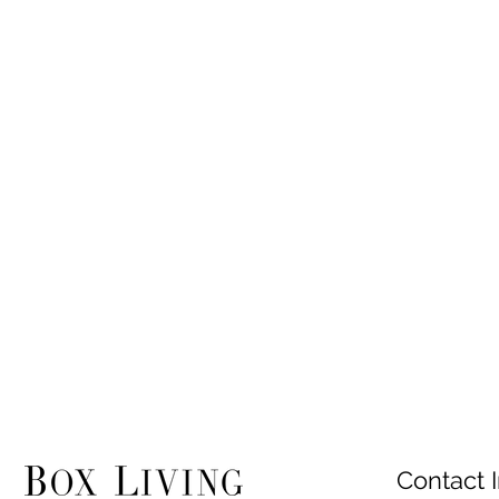
Contact I