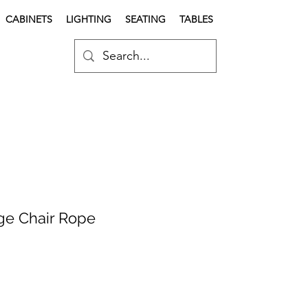
CABINETS
LIGHTING
SEATING
TABLES
e Chair Rope