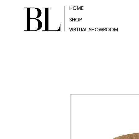
HOME
SHOP
VIRTUAL SHOWROOM