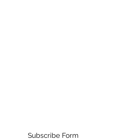
Subscribe Form