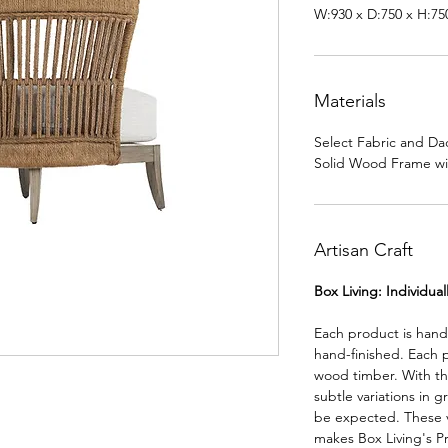
W:930 x D:750 x H:7
Materials
Select Fabric and Da
Solid Wood Frame w
Artisan Craft
Box Living: Individua
Each product is han
hand-finished. Each 
wood timber. With th
subtle variations in g
be expected. These va
makes Box Living's P