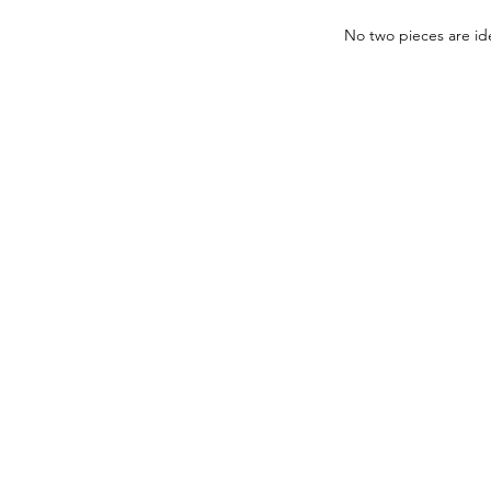
No two pieces are ide