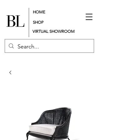
HOME
SHOP
VIRTUAL SHOWROOM