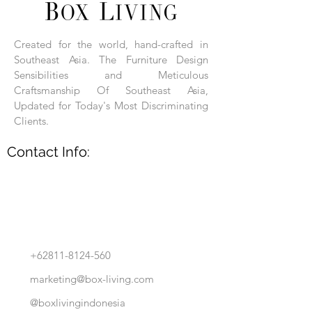
Each product is hand-assembled, hand-
carved, and hand-finished. Each product
is made of selected natural wood timber.
Created for the world, hand-crafted in
With the use of natural wood timber,
Southeast Asia. The Furniture Design
subtle variations in grain, texture, tone
and detail are to be expected. These
Sensibilities and Meticulous
variations are a small part of what makes
Craftsmanship Of Southeast Asia,
Box Living's Product lines unique.
Updated for Today's Most Discriminating
Clients.
No two pieces are identical.
Contact Info:
+62811-8124-560
marketing@box-living.com
@boxlivingindonesia