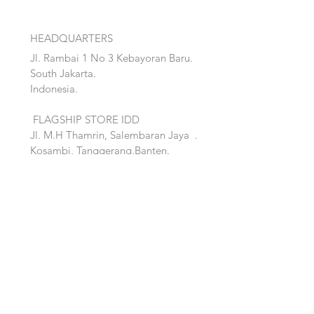
HEADQUARTERS
Jl. Rambai 1 No 3 Kebayoran Baru.
South Jakarta.
Indonesia.
FLAGSHIP STORE IDD
Jl. M.H Thamrin, Salembaran Jaya
.
Kosambi, Tanggerang,Banten.
Quick Links:
Home
Accent
About
Bed
Project
Cabinet
Shop
Lighting
Contact
Seating