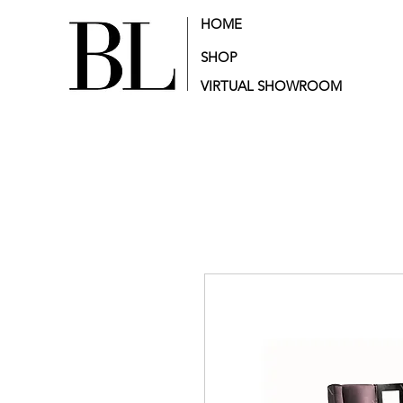
HOME
SHOP
VIRTUAL SHOWROOM