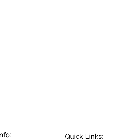
nfo:
Quick Links: