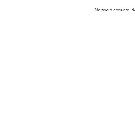
No two pieces are ide