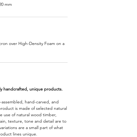
920 mm
cron over High-Density Foam on a
lly handcrafted, unique products.
d-assembled, hand-carved, and
product is made of selected natural
e use of natural wood timber,
rain, texture, tone and detail are to
riations are a small part of what
roduct lines unique.