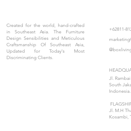
Created for the world, hand-crafted
+62811-81
in Southeast Asia. The Furniture
Design Sensibilities and Meticulous
marketing
Craftsmanship Of Southeast Asia,
@boxlivin
Updated for Today's Most
Discriminating Clients.
HEADQUA
Jl. Rambai
South Jaka
Indonesia.
FLAGSHIP
Jl. M.H T
Kosambi, 