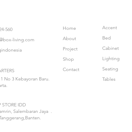
Accent
Home
24-560
Bed
About
@box-living.com
Cabinet
Project
gindonesia
Lighting
Shop
Seating
Contact
RTERS
 1 No 3 Kebayoran Baru.
Tables
rta.
 STORE IDD
hamrin, Salembaran Jaya
.
Tanggerang,Banten.