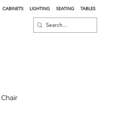
CABINETS
LIGHTING
SEATING
TABLES
 Chair