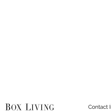
Contact I