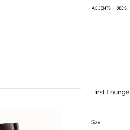
ACCENTS
BEDS
Hirst Lounge
Size