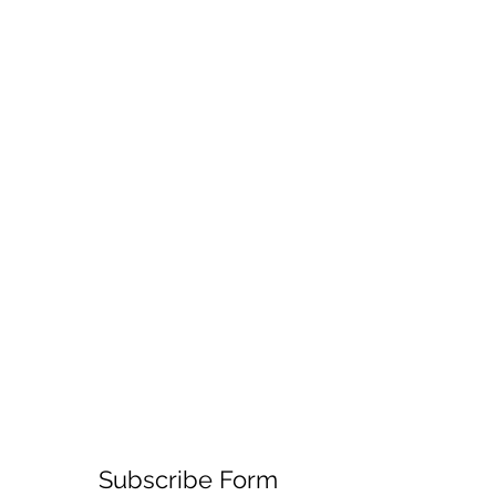
Subscribe Form