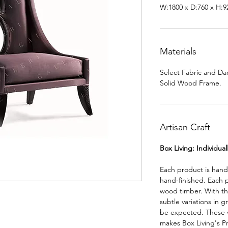
W:1800 x D:760 x H:
Materials
Select Fabric and Da
Solid Wood Frame.
Artisan Craft
Box Living: Individua
Each product is han
hand-finished. Each 
wood timber. With th
subtle variations in g
be expected. These va
makes Box Living's P