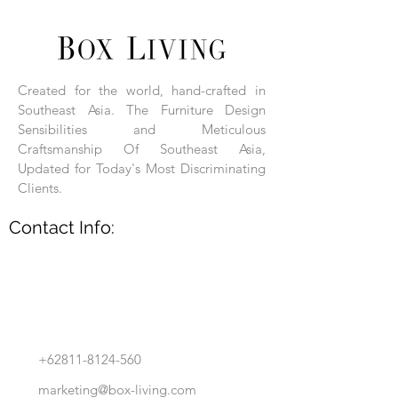
Each product is hand-assembled, hand-
carved, and hand-finished. Each product
is made of selected natural wood timber.
Created for the world, hand-crafted in
With the use of natural wood timber,
Southeast Asia. The Furniture Design
subtle variations in grain, texture, tone
and detail are to be expected. These
Sensibilities and Meticulous
variations are a small part of what makes
Craftsmanship Of Southeast Asia,
Box Living's Product lines unique.
Updated for Today's Most Discriminating
Clients.
No two pieces are identical.
Contact Info:
+62811-8124-560
marketing@box-living.com