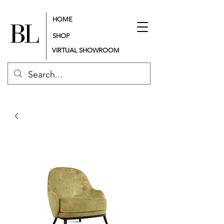
HOME
SHOP
VIRTUAL SHOWROOM