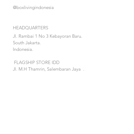
@boxlivingindonesia
HEADQUARTERS
Jl. Rambai 1 No 3 Kebayoran Baru.
South Jakarta.
Indonesia.
FLAGSHIP STORE IDD
Jl. M.H Thamrin, Salembaran Jaya
.
Kosambi, Tanggerang,Banten.
Quick Links:
Home
Accent
About
Bed
Project
Cabinet
Shop
Lighting