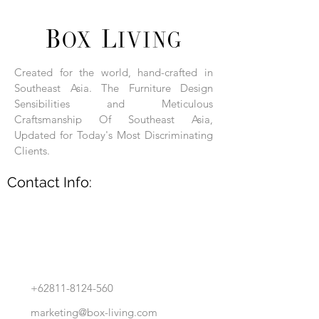
Each product is hand-assembled, hand-
carved, and hand-finished. Each product
is made of selected natural wood timber.
Created for the world, hand-crafted in
With the use of natural wood timber,
Southeast Asia. The Furniture Design
subtle variations in grain, texture, tone
and detail are to be expected. These
Sensibilities and Meticulous
variations are a small part of what makes
Craftsmanship Of Southeast Asia,
Box Living's Product lines unique.
Updated for Today's Most Discriminating
Clients.
No two pieces are identical.
Contact Info:
+62811-8124-560
marketing@box-living.com