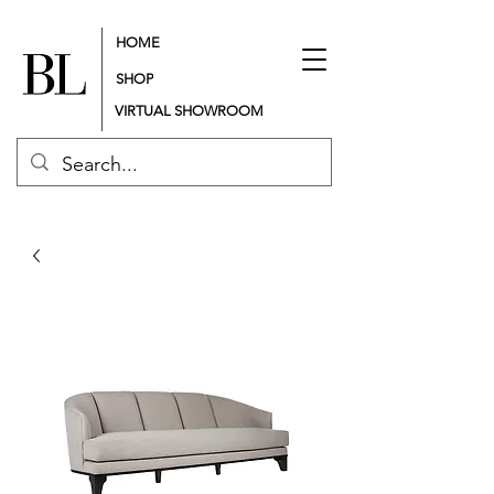
HOME
SHOP
VIRTUAL SHOWROOM