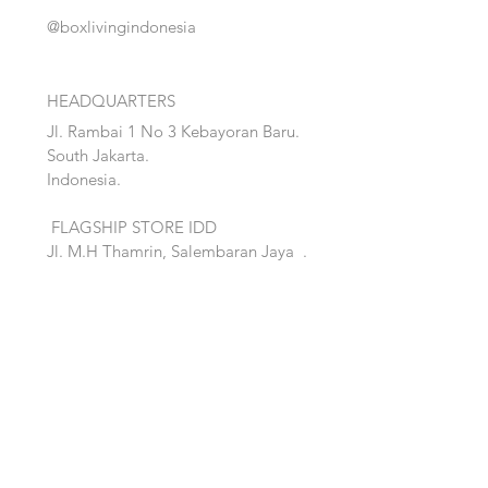
@boxlivingindonesia
HEADQUARTERS
Jl. Rambai 1 No 3 Kebayoran Baru.
South Jakarta.
Indonesia.
FLAGSHIP STORE IDD
Jl. M.H Thamrin, Salembaran Jaya
.
Kosambi, Tanggerang,Banten.
Quick Links:
Home
Accent
About
Bed
Project
Cabinet
Shop
Lighting