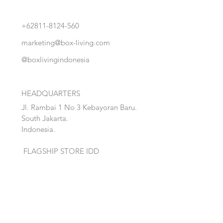
+62811-8124-560
marketing@box-living.com
@boxlivingindonesia
HEADQUARTERS
Jl. Rambai 1 No 3 Kebayoran Baru.
South Jakarta.
Indonesia.
FLAGSHIP STORE IDD
Jl. M.H Thamrin, Salembaran Jaya
.
Kosambi, Tanggerang,Banten.
Quick Links:
Home
Accent