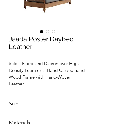
Jaada Poster Daybed
Leather
Select Fabric and Dacron over High-
Density Foam on a Hand-Carved Solid
Wood Frame with Hand-Woven
Leather.
Size
W2200 x D1110 x H2000 mm
Materials