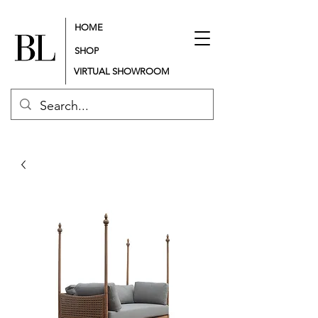
HOME
SHOP
VIRTUAL SHOWROOM