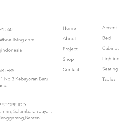
Accent
Home
24-560
Bed
About
@box-living.com
Cabinet
Project
gindonesia
Lighting
Shop
Seating
Contact
RTERS
 1 No 3 Kebayoran Baru.
Tables
rta.
 STORE IDD
hamrin, Salembaran Jaya
.
Tanggerang,Banten.