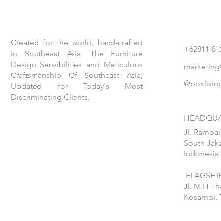
Created for the world, hand-crafted
+62811-81
in Southeast Asia. The Furniture
Design Sensibilities and Meticulous
marketing
Craftsmanship Of Southeast Asia,
@boxlivin
Updated for Today's Most
Discriminating Clients.
HEADQUA
Jl. Rambai
South Jaka
Indonesia.
FLAGSHIP
Jl. M.H T
Kosambi, 