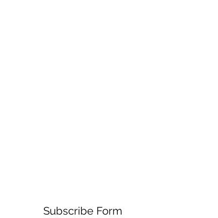
Subscribe Form