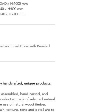
:40 x H:1000 mm
40 x H:800 mm
40 x H:600 mm
el and Solid Brass with Beveled
lly handcrafted, unique products.
d-assembled, hand-carved, and
product is made of selected natural
e use of natural wood timber,
rain, texture, tone and detail are to