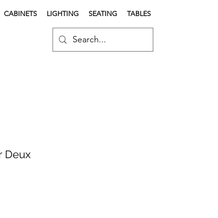
CABINETS
LIGHTING
SEATING
TABLES
r Deux