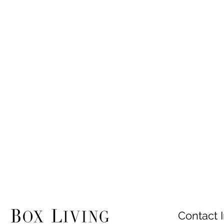
Contact I