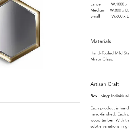
Large W:1000 x D
Medium W:800 x D:
Small W:600 x D:
Materials
Hand-Tooled Mild Ste
Mirror Glass.
Artisan Craft
Box Living: Individua
Each product is han
hand-finished. Each 
wood timber. With th
subtle variations in g