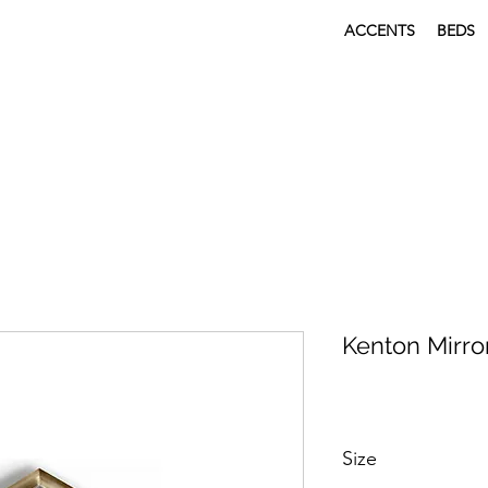
ACCENTS
BEDS
Kenton Mirro
Size