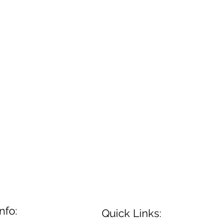
nfo:
Quick Links: