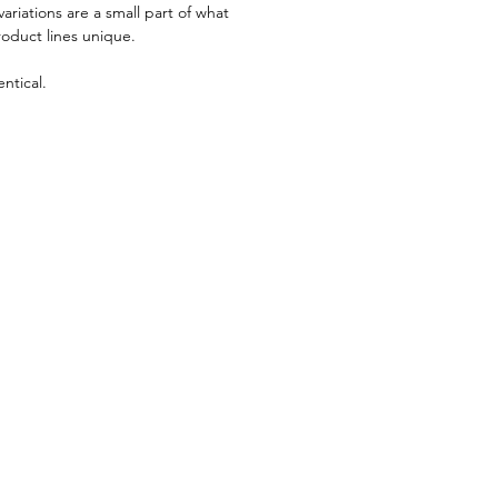
riations are a small part of what
roduct lines unique.
ntical.