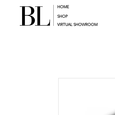
HOME
SHOP
VIRTUAL SHOWROOM