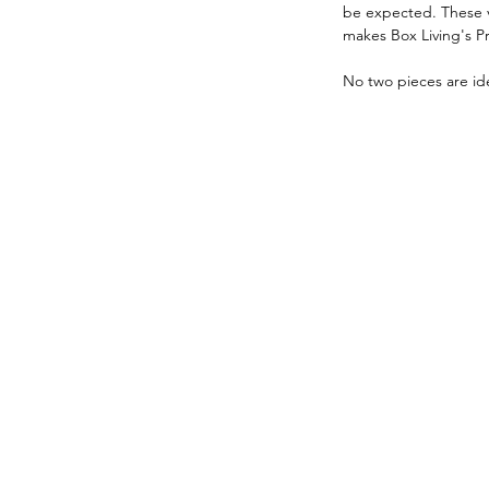
be expected. These va
makes Box Living's P
No two pieces are ide