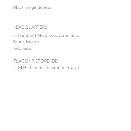
@boxlivingindonesia
HEADQUARTERS
Jl. Rambai 1 No 3 Kebayoran Baru.
South Jakarta.
Indonesia.
FLAGSHIP STORE IDD
Jl. M.H Thamrin, Salembaran Jaya
.
Kosambi, Tanggerang,Banten.
Quick Links:
Home
Accent
About
Bed
Project
Cabinet
Shop
Lighting