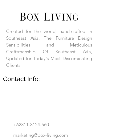
Each product is hand-assembled, hand-
carved, and hand-finished. Each product
is made of selected natural wood timber.
Created for the world, hand-crafted in
With the use of natural wood timber,
Southeast Asia. The Furniture Design
subtle variations in grain, texture, tone
and detail are to be expected. These
Sensibilities and Meticulous
variations are a small part of what makes
Craftsmanship Of Southeast Asia,
Box Living's Product lines unique.
Updated for Today's Most Discriminating
Clients.
No two pieces are identical.
Contact Info:
+62811-8124-560
marketing@box-living.com