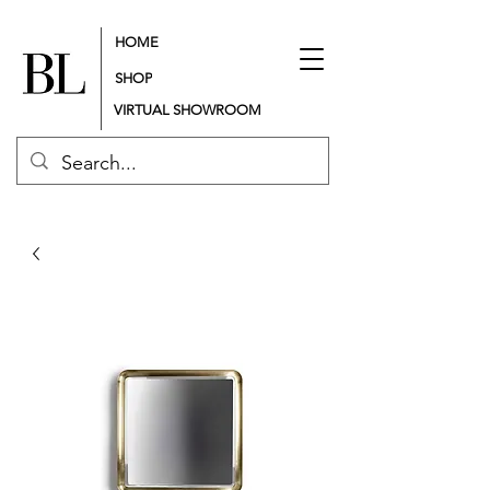
HOME
SHOP
VIRTUAL SHOWROOM