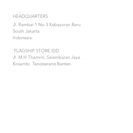
HEADQUARTERS
Jl. Rambai 1 No 3 Kebayoran Baru.
South Jakarta.
Indonesia.
FLAGSHIP STORE IDD
Jl. M.H Thamrin, Salembaran Jaya
.
Kosambi, Tanggerang,Banten.
Quick Links:
Home
Accent
About
Bed
Project
Cabinet
Shop
Lighting
Contact
Seating