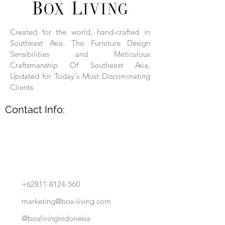
Each product is hand-assembled, hand-
carved, and hand-finished. Each product
is made of selected natural wood timber.
Created for the world, hand-crafted in
With the use of natural wood timber,
Southeast Asia. The Furniture Design
subtle variations in grain, texture, tone
and detail are to be expected. These
Sensibilities and Meticulous
variations are a small part of what makes
Craftsmanship Of Southeast Asia,
Box Living's Product lines unique.
Updated for Today's Most Discriminating
Clients.
No two pieces are identical.
Contact Info:
+62811-8124-560
marketing@box-living.com
@boxlivingindonesia