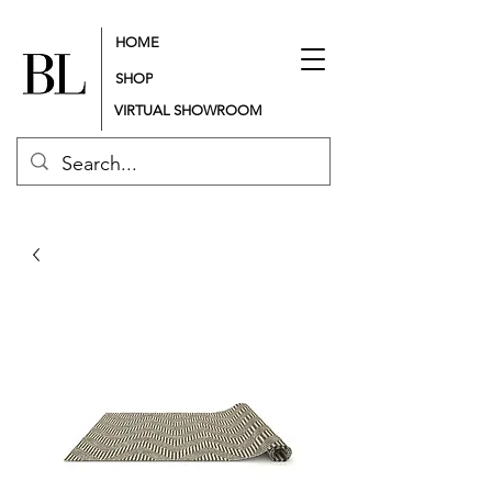
HOME
SHOP
VIRTUAL SHOWROOM