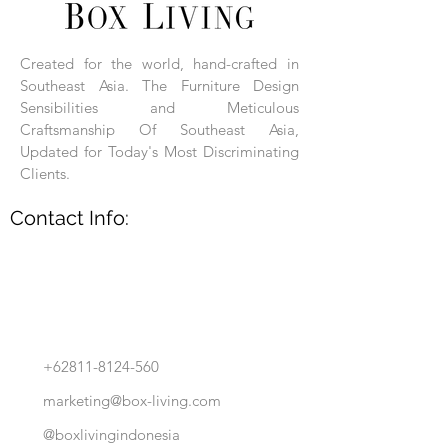
Each product is hand-assembled, hand-
carved, and hand-finished. Each product
is made of selected natural wood timber.
Created for the world, hand-crafted in
With the use of natural wood timber,
Southeast Asia. The Furniture Design
subtle variations in grain, texture, tone
and detail are to be expected. These
Sensibilities and Meticulous
variations are a small part of what makes
Craftsmanship Of Southeast Asia,
Box Living's Product lines unique.
Updated for Today's Most Discriminating
Clients.
No two pieces are identical.
Contact Info:
+62811-8124-560
marketing@box-living.com
@boxlivingindonesia