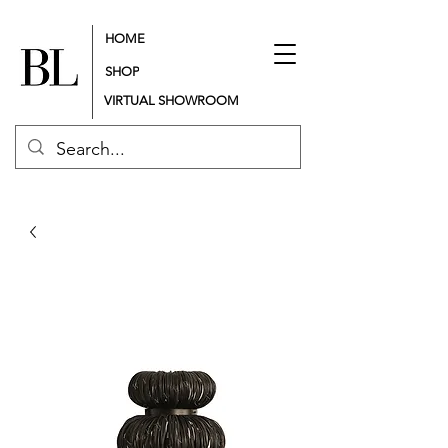
HOME
SHOP
VIRTUAL SHOWROOM