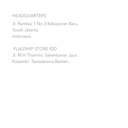
HEADQUARTERS
Jl. Rambai 1 No 3 Kebayoran Baru.
South Jakarta.
Indonesia.
FLAGSHIP STORE IDD
Jl. M.H Thamrin, Salembaran Jaya
.
Kosambi, Tanggerang,Banten.
Quick Links:
Home
Accent
About
Bed
Project
Cabinet
Shop
Lighting
Contact
Seating