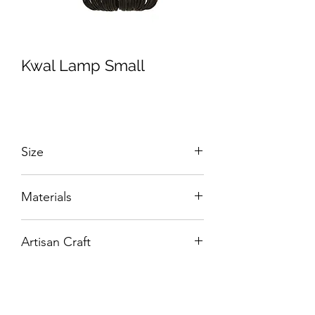
Kwal Lamp Small
Size
W:380 x D:380 x H:320 mm
Materials
Hand-woven Rattan.
Artisan Craft
Box Living: Individually handcrafted,
unique products.