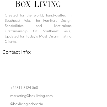
Each product is hand-assembled, hand-
carved, and hand-finished. Each product
is made of selected natural wood timber.
Created for the world, hand-crafted in
With the use of natural wood timber,
Southeast Asia. The Furniture Design
subtle variations in grain, texture, tone
and detail are to be expected. These
Sensibilities and Meticulous
variations are a small part of what makes
Craftsmanship Of Southeast Asia,
Box Living's Product lines unique.
Updated for Today's Most Discriminating
Clients.
No two pieces are identical.
Contact Info:
+62811-8124-560
marketing@box-living.com
@boxlivingindonesia