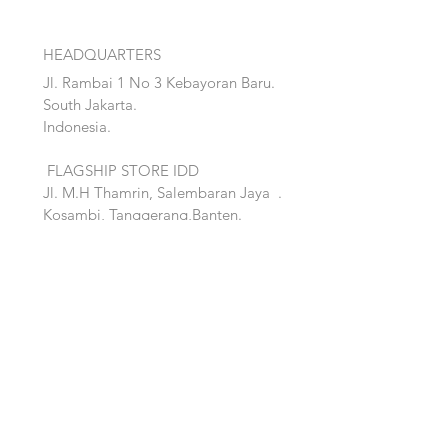
HEADQUARTERS
Jl. Rambai 1 No 3 Kebayoran Baru.
South Jakarta.
Indonesia.
FLAGSHIP STORE IDD
Jl. M.H Thamrin, Salembaran Jaya
.
Kosambi, Tanggerang,Banten.
Quick Links:
Home
Accent
About
Bed
Project
Cabinet
Shop
Lighting
Contact
Seating