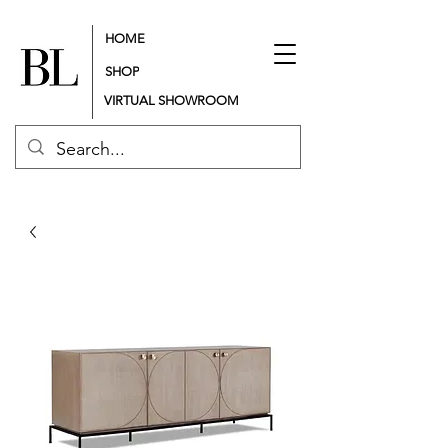
HOME
SHOP
VIRTUAL SHOWROOM