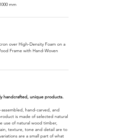
:1000 mm
cron over High-Density Foam on a
Wood Frame with Hand-Woven
lly handcrafted, unique products.
d-assembled, hand-carved, and
product is made of selected natural
e use of natural wood timber,
rain, texture, tone and detail are to
riations are a small part of what