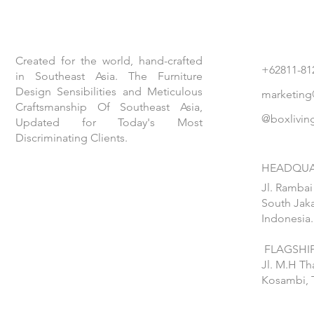
Created for the world, hand-crafted
+62811-81
in Southeast Asia. The Furniture
Design Sensibilities and Meticulous
marketing
Craftsmanship Of Southeast Asia,
@boxlivin
Updated for Today's Most
Discriminating Clients.
HEADQUA
Jl. Rambai
South Jaka
Indonesia.
FLAGSHIP
Jl. M.H T
Kosambi, 