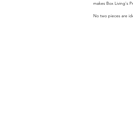
makes Box Living's P
No two pieces are ide