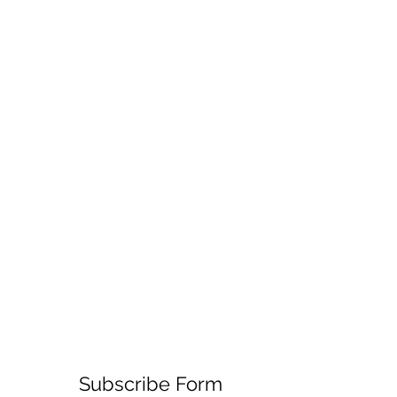
Subscribe Form