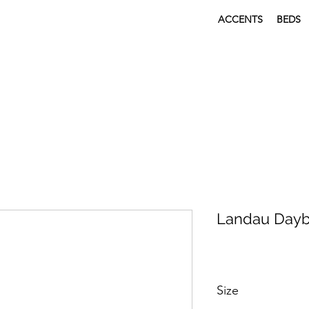
ACCENTS
BEDS
Landau Day
Size