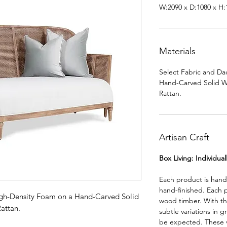
W:2090 x D:1080 x H
Materials
Select Fabric and Da
Hand-Carved Solid 
Rattan.
Artisan Craft
Box Living: Individua
Each product is han
hand-finished. Each 
igh-Density Foam on a Hand-Carved Solid
wood timber. With th
attan.
subtle variations in g
be expected. These va