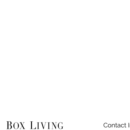
Contact I