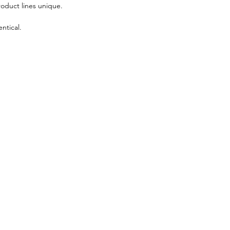
roduct lines unique.
ntical.