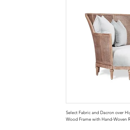
Select Fabric and Dacron over H
Wood Frame with Hand-Woven R