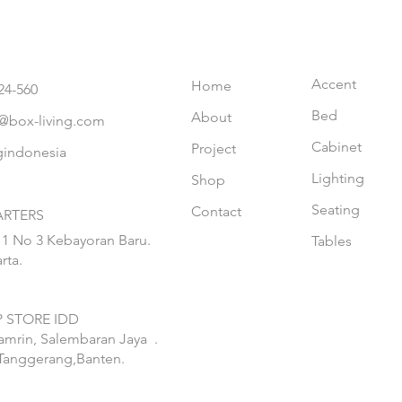
Accent
Home
24-560
Bed
About
@box-living.com
Cabinet
Project
gindonesia
Lighting
Shop
Seating
Contact
RTERS
 1 No 3 Kebayoran Baru.
Tables
rta.
 STORE IDD
hamrin, Salembaran Jaya
.
Tanggerang,Banten.