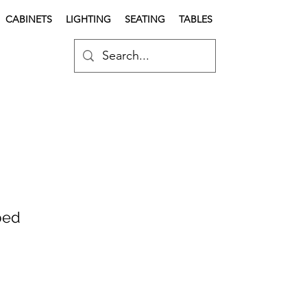
CABINETS
LIGHTING
SEATING
TABLES
bed