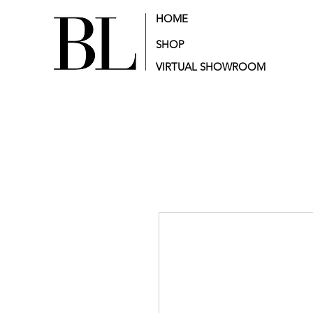
HOME
SHOP
VIRTUAL SHOWROOM