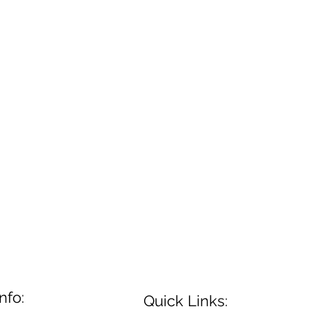
nfo:
Quick Links: