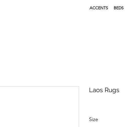
ACCENTS
BEDS
Laos Rugs
Size