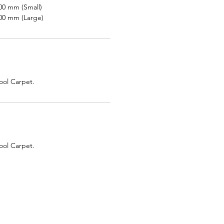
00 mm (Small)
00 mm (Large)
ol Carpet.
ol Carpet.