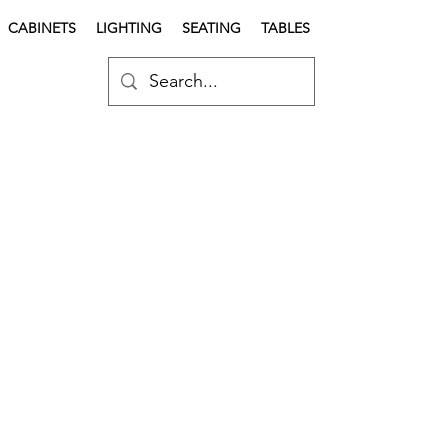
CABINETS
LIGHTING
SEATING
TABLES