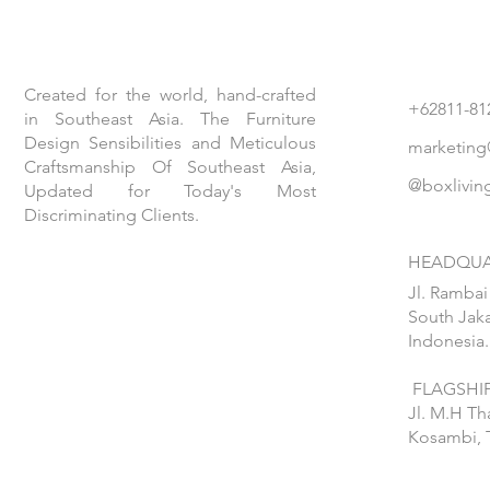
Created for the world, hand-crafted
+62811-81
in Southeast Asia. The Furniture
Design Sensibilities and Meticulous
marketing
Craftsmanship Of Southeast Asia,
@boxlivin
Updated for Today's Most
Discriminating Clients.
HEADQUA
Jl. Rambai
South Jaka
Indonesia.
FLAGSHIP
Jl. M.H T
Kosambi, 