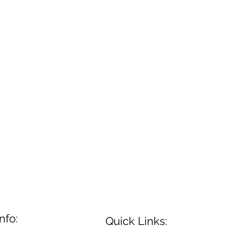
nfo:
Quick Links: