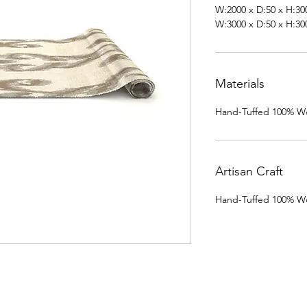
W:2000 x D:50 x H:30
W:3000 x D:50 x H:30
Materials
Hand-Tuffed 100% Wo
Artisan Craft
Hand-Tuffed 100% Wo