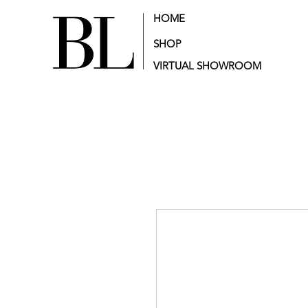
HOME
SHOP
VIRTUAL SHOWROOM