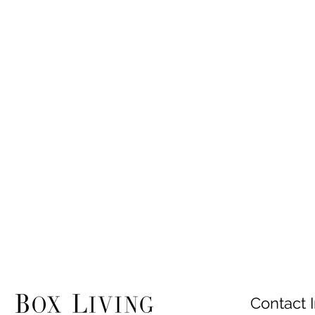
Contact I