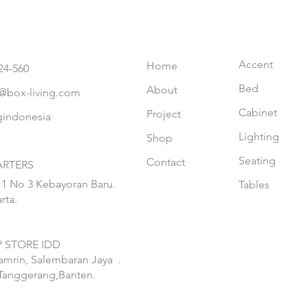
Accent
Home
24-560
Bed
About
@box-living.com
Cabinet
Project
gindonesia
Lighting
Shop
Seating
Contact
RTERS
 1 No 3 Kebayoran Baru.
Tables
rta.
 STORE IDD
hamrin, Salembaran Jaya
.
Tanggerang,Banten.