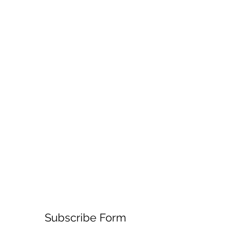
Subscribe Form