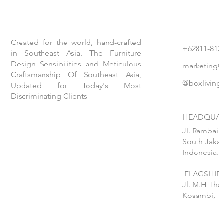
Created for the world, hand-crafted
+62811-81
in Southeast Asia. The Furniture
Design Sensibilities and Meticulous
marketing
Craftsmanship Of Southeast Asia,
@boxlivin
Updated for Today's Most
Discriminating Clients.
HEADQUA
Jl. Rambai
South Jaka
Indonesia.
FLAGSHIP
Jl. M.H T
Kosambi, 