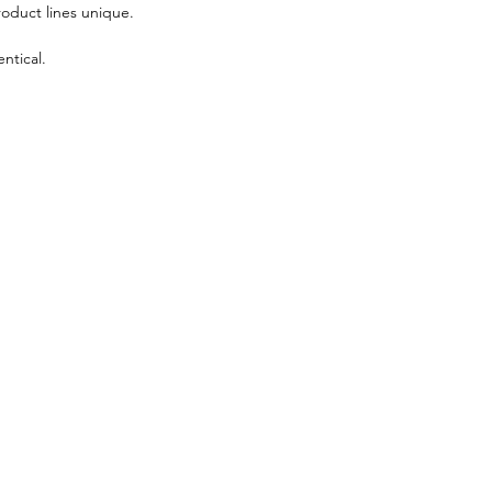
roduct lines unique.
ntical.