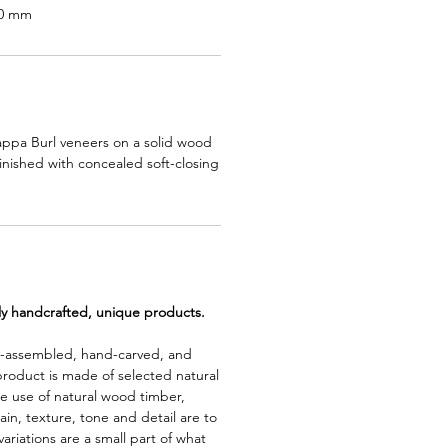
90 mm
appa Burl veneers on a solid wood
inished with concealed soft-closing
lly handcrafted, unique products.
d-assembled, hand-carved, and
product is made of selected natural
e use of natural wood timber,
rain, texture, tone and detail are to
riations are a small part of what