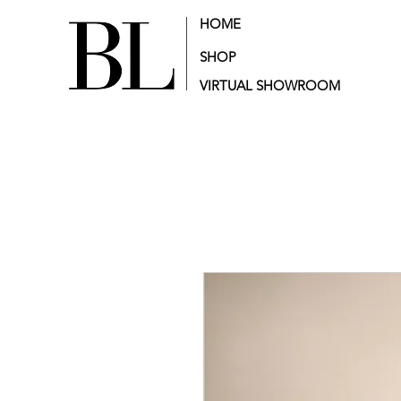
HOME
SHOP
VIRTUAL SHOWROOM