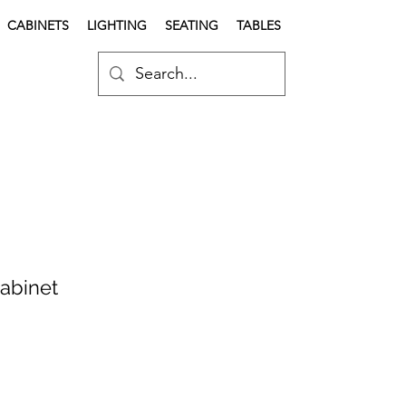
CABINETS
LIGHTING
SEATING
TABLES
Cabinet