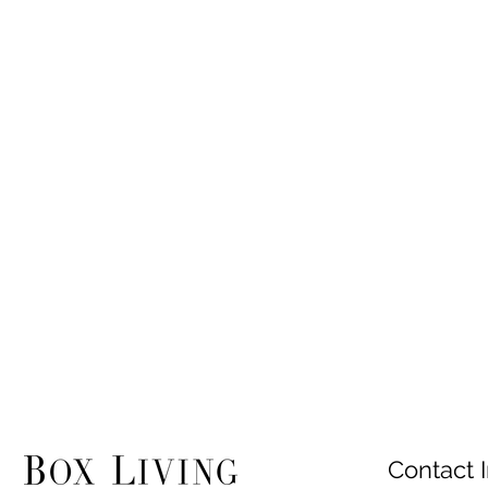
Contact I