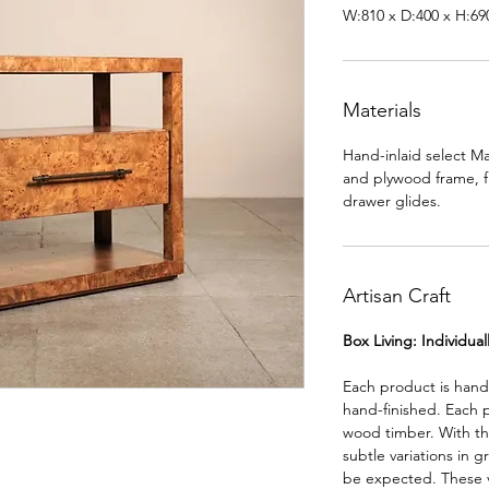
W:810 x D:400 x H:6
Materials
Hand-inlaid select M
and plywood frame, f
drawer glides.
Artisan Craft
Box Living: Individua
Each product is han
hand-finished. Each 
wood timber. With th
subtle variations in g
be expected. These va