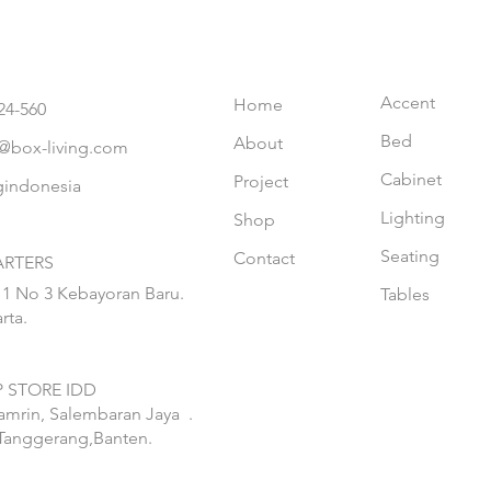
Accent
Home
24-560
Bed
About
@box-living.com
Cabinet
Project
gindonesia
Lighting
Shop
Seating
Contact
RTERS
 1 No 3 Kebayoran Baru.
Tables
rta.
 STORE IDD
hamrin, Salembaran Jaya
.
Tanggerang,Banten.