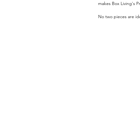
makes Box Living's P
No two pieces are ide