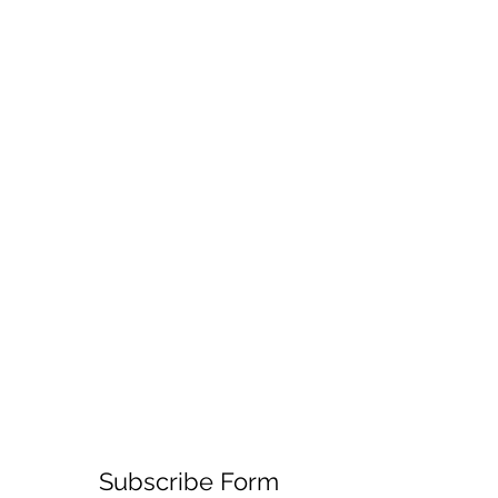
Subscribe Form