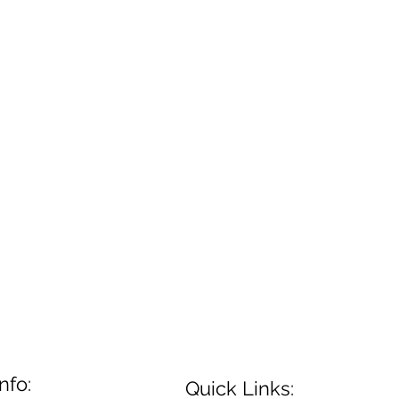
nfo:
Quick Links: