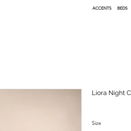
ACCENTS
BEDS
Liora Night 
Size