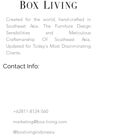
Each product is hand-assembled, hand-
carved, and hand-finished. Each product
is made of selected natural wood timber.
Created for the world, hand-crafted in
With the use of natural wood timber,
Southeast Asia. The Furniture Design
subtle variations in grain, texture, tone
and detail are to be expected. These
Sensibilities and Meticulous
variations are a small part of what makes
Craftsmanship Of Southeast Asia,
Box Living's Product lines unique.
Updated for Today's Most Discriminating
Clients.
No two pieces are identical.
Contact Info:
+62811-8124-560
marketing@box-living.com
@boxlivingindonesia