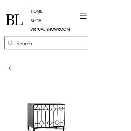
HOME
SHOP
VIRTUAL SHOWROOM