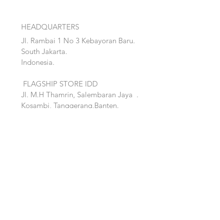
HEADQUARTERS
Jl. Rambai 1 No 3 Kebayoran Baru.
South Jakarta.
Indonesia.
FLAGSHIP STORE IDD
Jl. M.H Thamrin, Salembaran Jaya
.
Kosambi, Tanggerang,Banten.
Quick Links:
Home
Accent
About
Bed
Project
Cabinet
Shop
Lighting
Contact
Seating