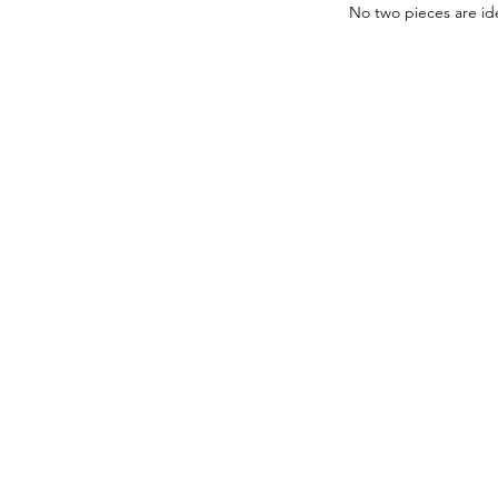
No two pieces are ide