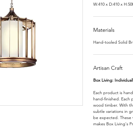
W:410 x D:410 x H:5
Materials
Hand-tooled Solid Br
Artisan Craft
Box Living: Individua
Each product is han
hand-finished. Each 
wood timber. With th
subtle variations in g
be expected. These va
makes Box Living's P