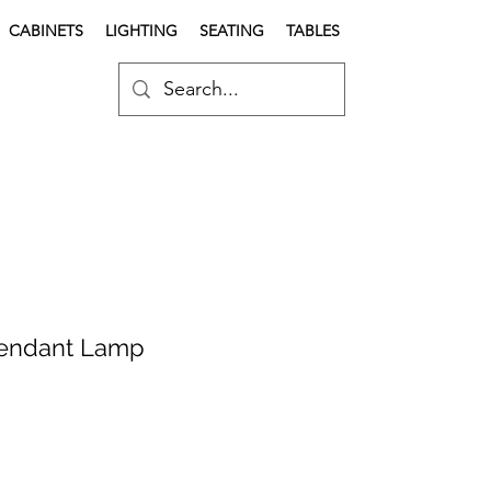
CABINETS
LIGHTING
SEATING
TABLES
Pendant Lamp