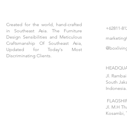
Created for the world, hand-crafted
+62811-81
in Southeast Asia. The Furniture
Design Sensibilities and Meticulous
marketing
Craftsmanship Of Southeast Asia,
@boxlivin
Updated for Today's Most
Discriminating Clients.
HEADQUA
Jl. Rambai
South Jaka
Indonesia.
FLAGSHIP
Jl. M.H T
Kosambi, 