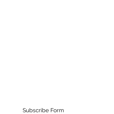
Subscribe Form