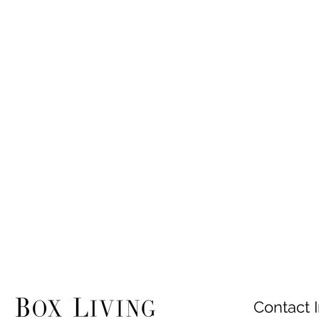
Contact I