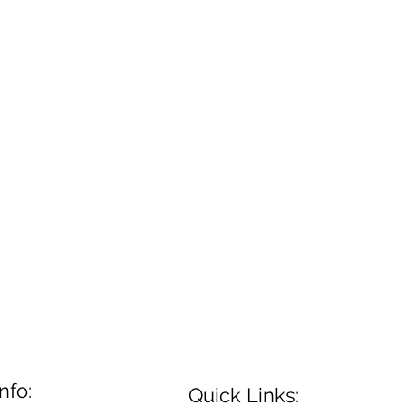
nfo:
Quick Links: