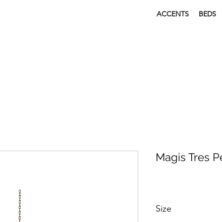
ACCENTS
BEDS
Magis Tres 
Size