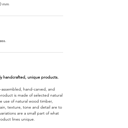
00 mm
ass.
lly handcrafted, unique products.
d-assembled, hand-carved, and
product is made of selected natural
e use of natural wood timber,
rain, texture, tone and detail are to
riations are a small part of what
roduct lines unique.