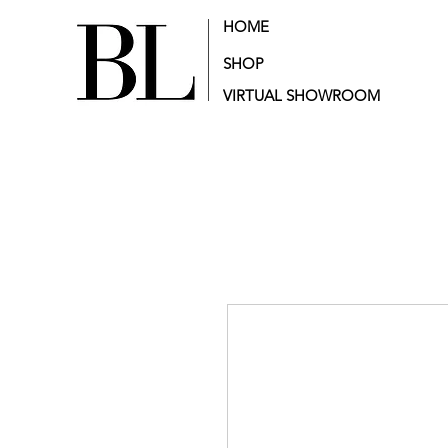
HOME
SHOP
VIRTUAL SHOWROOM