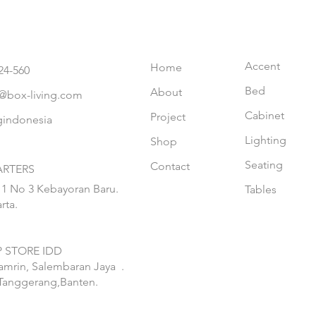
Accent
Home
24-560
Bed
About
@box-living.com
Cabinet
Project
gindonesia
Lighting
Shop
Seating
Contact
RTERS
 1 No 3 Kebayoran Baru.
Tables
rta.
 STORE IDD
hamrin, Salembaran Jaya
.
Tanggerang,Banten.