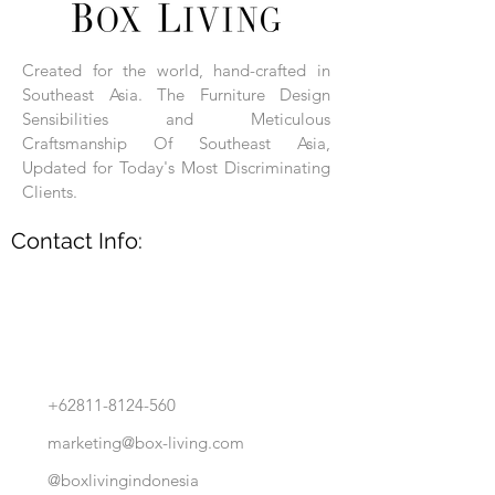
Each product is hand-assembled, hand-
carved, and hand-finished. Each product
is made of selected natural wood timber.
Created for the world, hand-crafted in
With the use of natural wood timber,
Southeast Asia. The Furniture Design
subtle variations in grain, texture, tone
and detail are to be expected. These
Sensibilities and Meticulous
variations are a small part of what makes
Craftsmanship Of Southeast Asia,
Box Living's Product lines unique.
Updated for Today's Most Discriminating
Clients.
No two pieces are identical.
Contact Info:
+62811-8124-560
marketing@box-living.com
@boxlivingindonesia