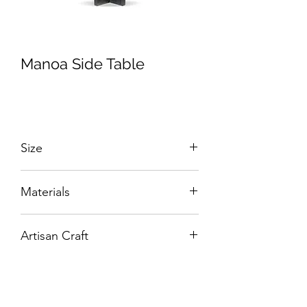
Manoa Side Table
Size
W:480 x D:480 x H:440 mm
Materials
Solid Wood and Veneers.
Artisan Craft
Box Living: Individually handcrafted,
unique products.