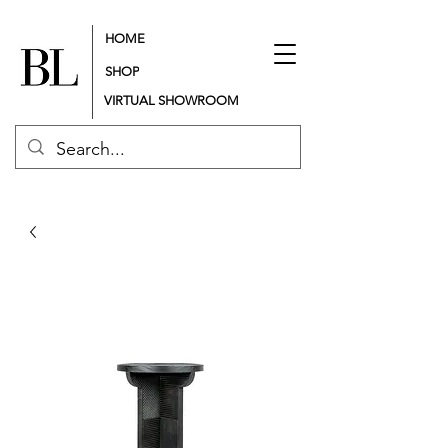
HOME
SHOP
VIRTUAL SHOWROOM