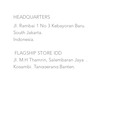
HEADQUARTERS
Jl. Rambai 1 No 3 Kebayoran Baru.
South Jakarta.
Indonesia.
FLAGSHIP STORE IDD
Jl. M.H Thamrin, Salembaran Jaya
.
Kosambi, Tanggerang,Banten.
Quick Links:
Home
Accent
About
Bed
Project
Cabinet
Shop
Lighting
Contact
Seating