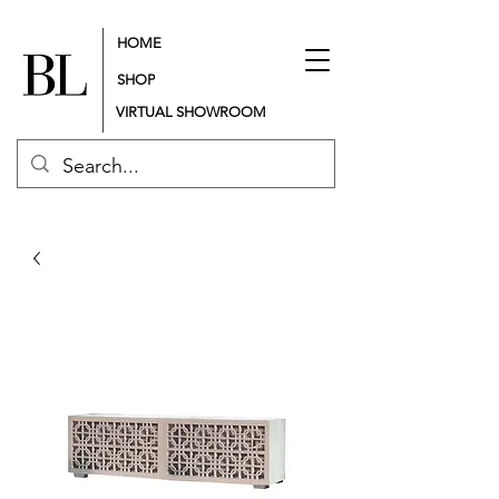
HOME
SHOP
VIRTUAL SHOWROOM