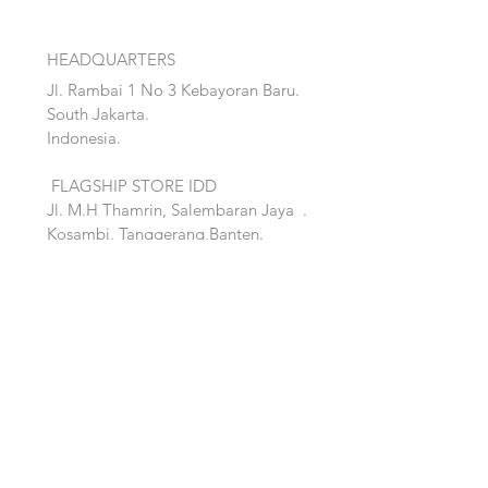
HEADQUARTERS
Jl. Rambai 1 No 3 Kebayoran Baru.
South Jakarta.
Indonesia.
FLAGSHIP STORE IDD
Jl. M.H Thamrin, Salembaran Jaya
.
Kosambi, Tanggerang,Banten.
Quick Links:
Home
Accent
About
Bed
Project
Cabinet
Shop
Lighting
Contact
Seating