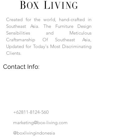
Each product is hand-assembled, hand-
carved, and hand-finished. Each product
is made of selected natural wood timber.
Created for the world, hand-crafted in
With the use of natural wood timber,
Southeast Asia. The Furniture Design
subtle variations in grain, texture, tone
and detail are to be expected. These
Sensibilities and Meticulous
variations are a small part of what makes
Craftsmanship Of Southeast Asia,
Box Living's Product lines unique.
Updated for Today's Most Discriminating
Clients.
No two pieces are identical.
Contact Info:
+62811-8124-560
marketing@box-living.com
@boxlivingindonesia