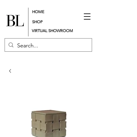
HOME
SHOP
VIRTUAL SHOWROOM