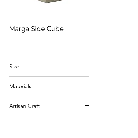
Marga Side Cube
Size
W:700 x D:600 x H:500 mm
Materials
Solid Wood with Hand-Carved Details.
Artisan Craft
Box Living: Individually handcrafted,
unique products.