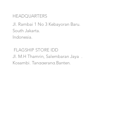
HEADQUARTERS
Jl. Rambai 1 No 3 Kebayoran Baru.
South Jakarta.
Indonesia.
FLAGSHIP STORE IDD
Jl. M.H Thamrin, Salembaran Jaya
.
Kosambi, Tanggerang,Banten.
Quick Links:
Home
Accent
About
Bed
Project
Cabinet
Shop
Lighting
Contact
Seating