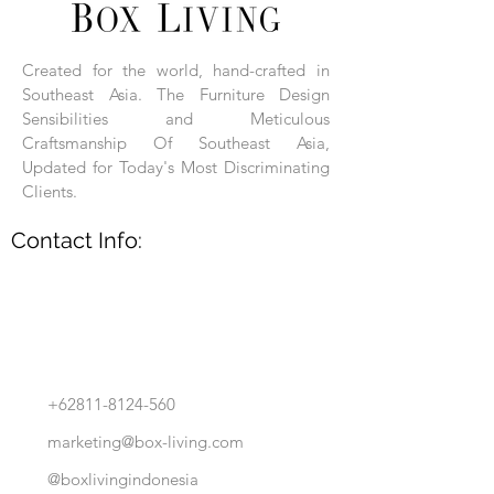
Each product is hand-assembled, hand-
carved, and hand-finished. Each product
is made of selected natural wood timber.
Created for the world, hand-crafted in
With the use of natural wood timber,
Southeast Asia. The Furniture Design
subtle variations in grain, texture, tone
and detail are to be expected. These
Sensibilities and Meticulous
variations are a small part of what makes
Craftsmanship Of Southeast Asia,
Box Living's Product lines unique.
Updated for Today's Most Discriminating
Clients.
No two pieces are identical.
Contact Info:
+62811-8124-560
marketing@box-living.com
@boxlivingindonesia