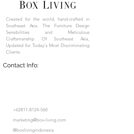
Each product is hand-assembled, hand-
carved, and hand-finished. Each product
is made of selected natural wood timber.
Created for the world, hand-crafted in
With the use of natural wood timber,
Southeast Asia. The Furniture Design
subtle variations in grain, texture, tone
and detail are to be expected. These
Sensibilities and Meticulous
variations are a small part of what makes
Craftsmanship Of Southeast Asia,
Box Living's Product lines unique.
Updated for Today's Most Discriminating
Clients.
No two pieces are identical.
Contact Info:
+62811-8124-560
marketing@box-living.com
@boxlivingindonesia