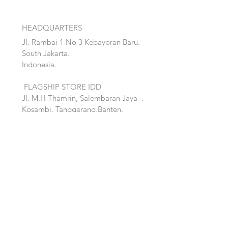
HEADQUARTERS
Jl. Rambai 1 No 3 Kebayoran Baru.
South Jakarta.
Indonesia.
FLAGSHIP STORE IDD
Jl. M.H Thamrin, Salembaran Jaya
.
Kosambi, Tanggerang,Banten.
Quick Links:
Home
Accent
About
Bed
Project
Cabinet
Shop
Lighting
Contact
Seating