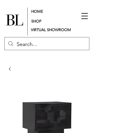
HOME
SHOP
VIRTUAL SHOWROOM