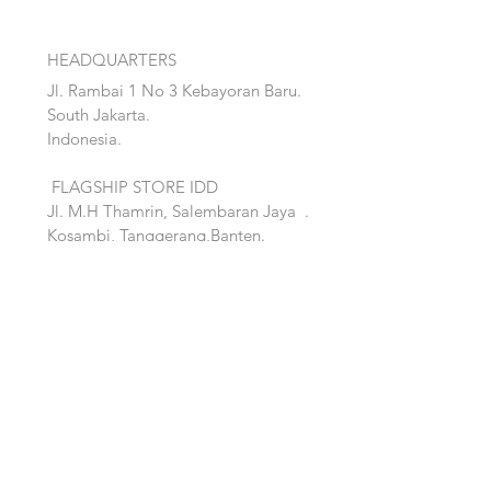
HEADQUARTERS
Jl. Rambai 1 No 3 Kebayoran Baru.
South Jakarta.
Indonesia.
FLAGSHIP STORE IDD
Jl. M.H Thamrin, Salembaran Jaya
.
Kosambi, Tanggerang,Banten.
Quick Links:
Home
Accent
About
Bed
Project
Cabinet
Shop
Lighting
Contact
Seating