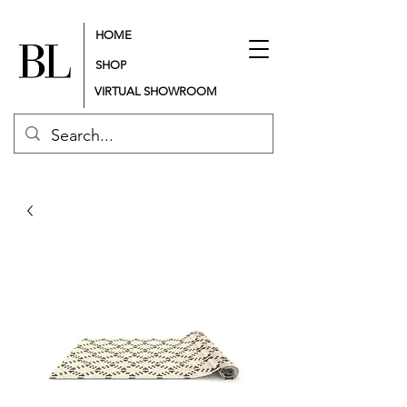
HOME
SHOP
VIRTUAL SHOWROOM