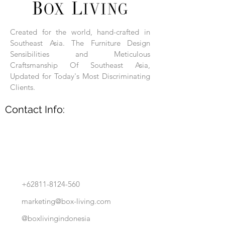
Each product is hand-assembled, hand-
carved, and hand-finished. Each product
is made of selected natural wood timber.
Created for the world, hand-crafted in
With the use of natural wood timber,
Southeast Asia. The Furniture Design
subtle variations in grain, texture, tone
and detail are to be expected. These
Sensibilities and Meticulous
variations are a small part of what makes
Craftsmanship Of Southeast Asia,
Box Living's Product lines unique.
Updated for Today's Most Discriminating
Clients.
No two pieces are identical.
Contact Info:
+62811-8124-560
marketing@box-living.com
@boxlivingindonesia